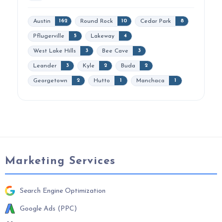
Austin
Round Rock
Cedar Park
162
10
8
Pflugerville
Lakeway
5
4
West Lake Hills
Bee Cave
3
3
Leander
Kyle
Buda
3
2
2
Georgetown
Hutto
Manchaca
2
1
1
Marketing Services
Search Engine Optimization
Google Ads (PPC)