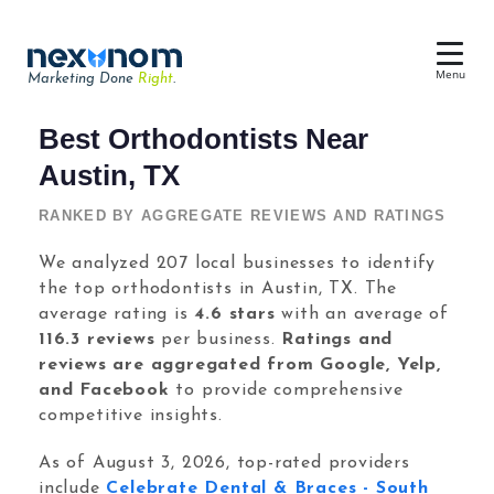
Menu
Marketing Done
Right
.
Dental SEO & AI Search
Best Orthodontists Near
Reputation Management
Austin, TX
Dental Web Design
RANKED BY AGGREGATE REVIEWS AND RATINGS
Google Ads
We analyzed 207 local businesses to identify
the top orthodontists in Austin, TX. The
Chat & Lead Capture
average rating is
4.6 stars
with an average of
Dental Social Media
116.3 reviews
per business.
Ratings and
reviews are aggregated from Google, Yelp,
and Facebook
to provide comprehensive
competitive insights.
Dental Marketing
As of August 3, 2026, top-rated providers
include
Celebrate Dental & Braces - South