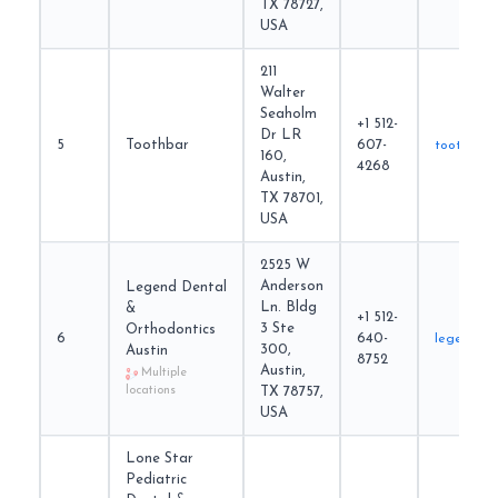
TX 78727,
USA
211
Walter
Seaholm
+1 512-
Dr LR
5
Toothbar
607-
toothbar.
160,
4268
Austin,
TX 78701,
USA
2525 W
Anderson
Legend Dental
Ln. Bldg
&
+1 512-
3 Ste
Orthodontics
6
640-
legendde
300,
Austin
8752
Austin,
Multiple
locations
TX 78757,
USA
Lone Star
Pediatric