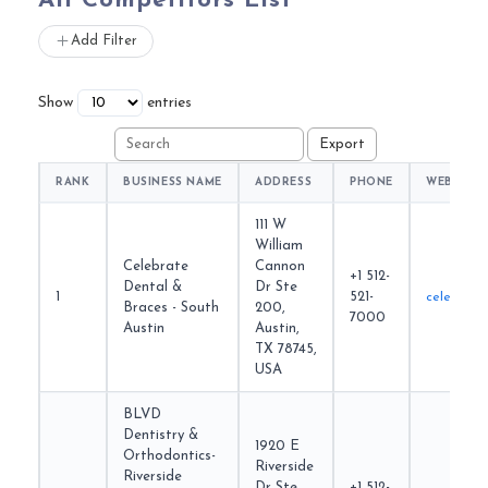
All Competitors List
Add Filter
Show
entries
RANK
BUSINESS NAME
ADDRESS
PHONE
WEBSITE
111 W
William
Celebrate
Cannon
+1 512-
Dental &
Dr Ste
1
521-
celebrate
Braces - South
200,
7000
Austin
Austin,
TX 78745,
USA
BLVD
Dentistry &
1920 E
Orthodontics-
Riverside
Riverside
Dr Ste
+1 512-