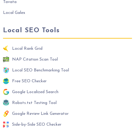
Tavata
Local Galex
Local SEO Tools
Local Rank Grid
NAP Citation Scan Tool
Local SEO Benchmarking Tool
Free SEO Checker
Google Localized Search
Robots.txt Testing Tool
Google Review Link Generator
Side-by-Side SEO Checker