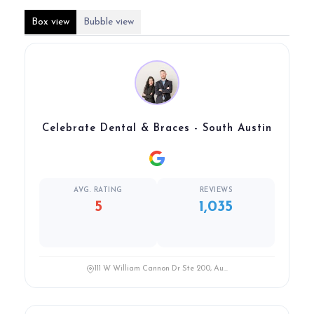
Box view
Bubble view
Celebrate Dental & Braces - South Austin
AVG. RATING
REVIEWS
5
1,035
111 W William Cannon Dr Ste 200, Au...