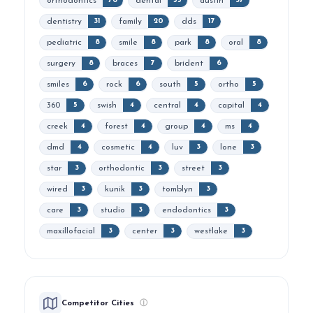
orthodontics
dental
austin
76
55
37
dentistry
family
dds
31
20
17
pediatric
smile
park
oral
8
8
8
8
surgery
braces
brident
8
7
6
smiles
rock
south
ortho
6
6
5
5
360
swish
central
capital
5
4
4
4
creek
forest
group
ms
4
4
4
4
dmd
cosmetic
luv
lone
4
4
3
3
star
orthodontic
street
3
3
3
wired
kunik
tomblyn
3
3
3
care
studio
endodontics
3
3
3
maxillofacial
center
westlake
3
3
3
Competitor Cities
ⓘ