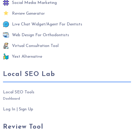
Social Media Marketing
Review Generator
Live Chat Widget/Agent For Dentists
Web Design For Orthodontists
Virtual Consultation Tool
Yext Alternative
Local SEO Lab
Local SEO Tools
Dashboard
Log In
|
Sign Up
Review Tool