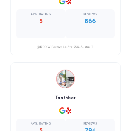
AVG. RATING
REVIEWS
5
866
1700 W Parmer Ln Ste 250, Austin, T...
Toothbar
AVG. RATING
REVIEWS
5
794