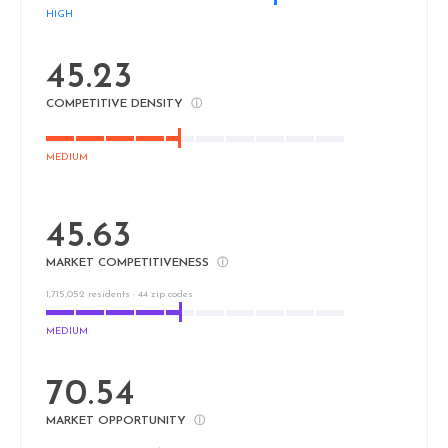
HIGH
45.23
COMPETITIVE DENSITY
ⓘ
MEDIUM
45.63
MARKET COMPETITIVENESS
ⓘ
1,715,052 residents · 44 zip codes
MEDIUM
70.54
MARKET OPPORTUNITY
ⓘ