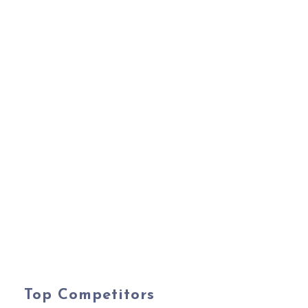
Top Competitors