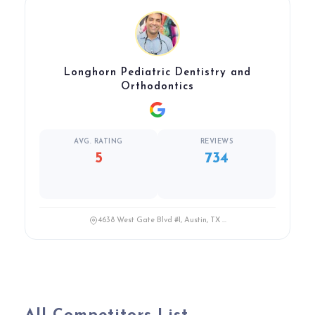
Longhorn Pediatric Dentistry and
Orthodontics
AVG. RATING
REVIEWS
5
734
4638 West Gate Blvd #1, Austin, TX ...