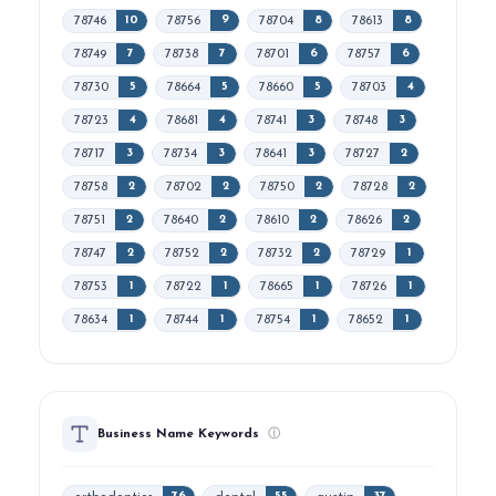
78746
78756
78704
78613
10
9
8
8
78749
78738
78701
78757
7
7
6
6
78730
78664
78660
78703
5
5
5
4
78723
78681
78741
78748
4
4
3
3
78717
78734
78641
78727
3
3
3
2
78758
78702
78750
78728
2
2
2
2
78751
78640
78610
78626
2
2
2
2
78747
78752
78732
78729
2
2
2
1
78753
78722
78665
78726
1
1
1
1
78634
78744
78754
78652
1
1
1
1
Business Name Keywords
ⓘ