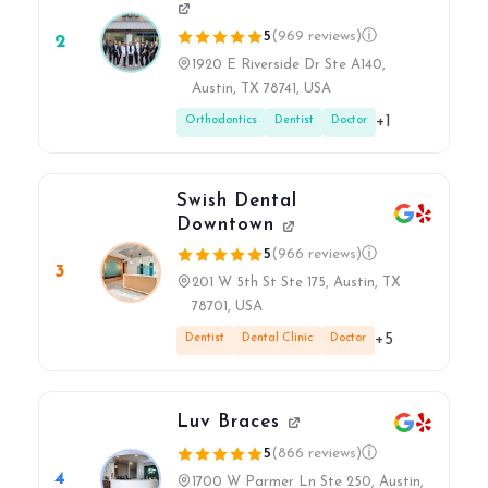
5
(969 reviews)
ⓘ
2
1920 E Riverside Dr Ste A140,
Austin, TX 78741, USA
+1
Orthodontics
Dentist
Doctor
Swish Dental
Downtown
5
(966 reviews)
ⓘ
3
201 W 5th St Ste 175, Austin, TX
78701, USA
+5
Dentist
Dental Clinic
Doctor
Luv Braces
5
(866 reviews)
ⓘ
4
1700 W Parmer Ln Ste 250, Austin,