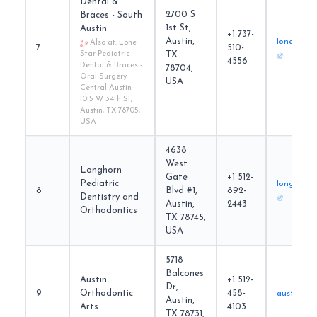
Dental &
2700 S
Braces - South
1st St,
Austin
+1 737-
Austin,
lonestarp
Also at: Lone
7
510-
Star Pediatric
TX
4556
Dental & Braces -
78704,
Oral Surgery
USA
Central Austin —
1015 W 34th St,
Austin, TX 78705,
USA
4638
West
Longhorn
Gate
+1 512-
Pediatric
longhornp
8
Blvd #1,
892-
Dentistry and
Austin,
2443
Orthodontics
TX 78745,
USA
5718
Balcones
Austin
+1 512-
Dr,
9
Orthodontic
458-
austinort
Austin,
Arts
4103
TX 78731,