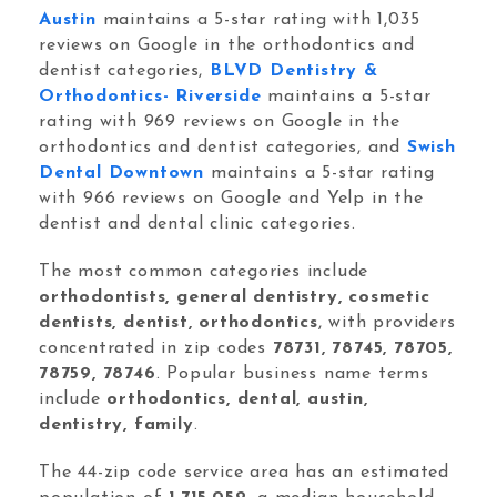
Orthodontic Marketing
Austin
maintains a 5-star rating with 1,035
reviews on Google in the orthodontics and
dentist categories,
BLVD Dentistry &
Orthodontics- Riverside
maintains a 5-star
rating with 969 reviews on Google in the
orthodontics and dentist categories, and
Swish
Dental Downtown
maintains a 5-star rating
Nexunom
Review Tool
with 966 reviews on Google and Yelp in the
dentist and dental clinic categories.
Allintitle
Tavata Webchat
The most common categories include
orthodontists, general dentistry, cosmetic
dentists, dentist, orthodontics
, with providers
Dashboard
concentrated in zip codes
78731, 78745, 78705,
78759, 78746
. Popular business name terms
SEO Checker
include
orthodontics, dental, austin,
Robots.txt Tester
dentistry, family
.
Local Grid SERP Checker
The 44-zip code service area has an estimated