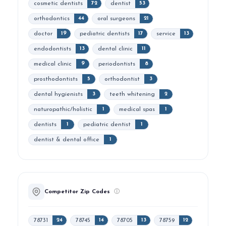
cosmetic dentists
dentist
72
53
orthodontics
oral surgeons
44
21
doctor
pediatric dentists
service
19
17
13
endodontists
dental clinic
13
11
medical clinic
periodontists
9
8
prosthodontists
orthodontist
5
3
dental hygienists
teeth whitening
3
2
naturopathic/holistic
medical spas
1
1
dentists
pediatric dentist
1
1
dentist & dental office
1
Competitor Zip Codes
ⓘ
78731
78745
78705
78759
24
14
13
12