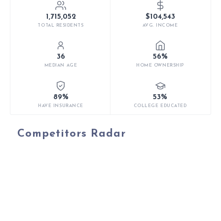
1,715,052
$104,543
TOTAL RESIDENTS
AVG. INCOME
36
56%
MEDIAN AGE
HOME OWNERSHIP
89%
53%
HAVE INSURANCE
COLLEGE EDUCATED
Competitors Radar