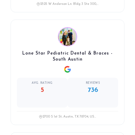
2525 W Anderson Ln. Bldg 3 Ste 300,...
Lone Star Pediatric Dental & Braces -
South Austin
AVG. RATING
REVIEWS
5
736
2700 S 1st St, Austin, TX 78704, US...