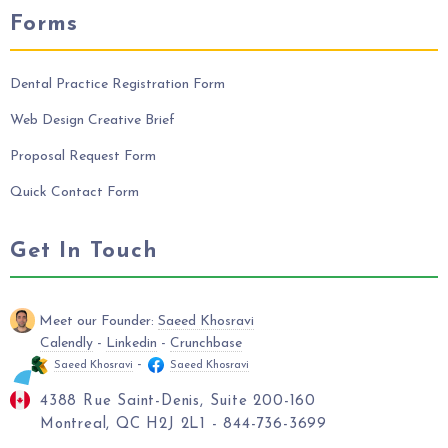
Forms
Dental Practice Registration Form
Web Design Creative Brief
Proposal Request Form
Quick Contact Form
Get In Touch
Meet our Founder:
Saeed Khosravi
Calendly
-
Linkedin
-
Crunchbase
-
Saeed Khosravi
Saeed Khosravi
4388 Rue Saint-Denis, Suite 200-160
Montreal, QC H2J 2L1 - 844-736-3699