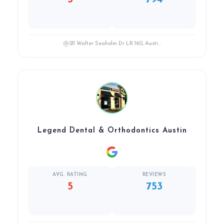
211 Walter Seaholm Dr LR 160, Austi...
Legend Dental & Orthodontics Austin
AVG. RATING
REVIEWS
5
753