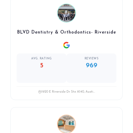
BLVD Dentistry & Orthodontics- Riverside
AVG. RATING
REVIEWS
5
969
1920 E Riverside Dr Ste A140, Austi...