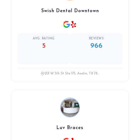
Swish Dental Downtown
AVG. RATING
REVIEWS
5
966
201 W 5th St Ste 175, Austin, TX 78...
Luv Braces