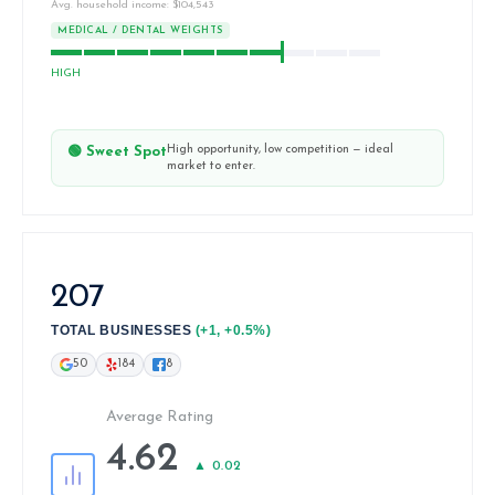
Avg. household income: $104,543
MEDICAL / DENTAL WEIGHTS
HIGH
High opportunity, low competition — ideal
🟢 Sweet Spot
market to enter.
207
TOTAL BUSINESSES
(+1, +0.5%)
50
184
8
Average Rating
4.62
▲ 0.02