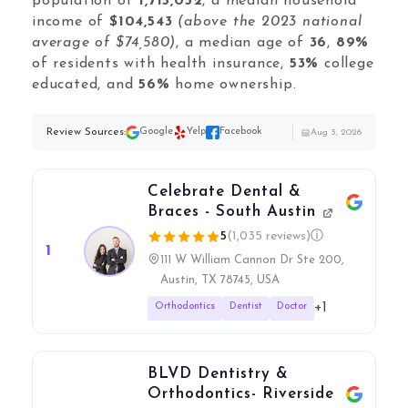
Local Galex
population of
1,715,052
, a median household
income of
$104,543
(above the 2023 national
Comp. Insider
average of $74,580)
, a median age of
36
,
89%
of residents with health insurance,
53%
college
educated, and
56%
home ownership.
Digital Marketing Guides
Review Sources:
Google
Yelp
Facebook
Aug 3, 2026
Learn SEO
Saeed Khosravi
Contact
Celebrate Dental &
About
Braces - South Austin
5
(1,035 reviews)
ⓘ
1
111 W William Cannon Dr Ste 200,
Austin, TX 78745, USA
+1
Orthodontics
Dentist
Doctor
BLVD Dentistry &
Orthodontics- Riverside