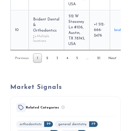
USA
512 W
Brident Dental
Stassney
+1 512-
&
Ln #106,
10
666-
brident.c
Orthodontics
Austin,
2476
Multiple
TX 78745,
locations
USA
…
Previous
1
2
3
4
5
21
Next
Market Signals
Related Categories
ⓘ
orthodontists
general dentistry
99
79