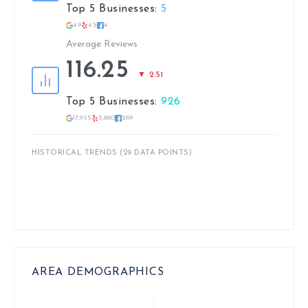
Top 5 Businesses:
5
4.9
4.5
4
Average Reviews
116.25
▼ 2.51
Top 5 Businesses:
926
17,935
5,860
269
HISTORICAL TRENDS (29 DATA POINTS)
AREA DEMOGRAPHICS