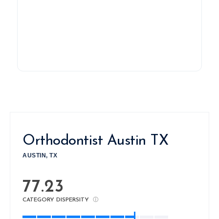
Orthodontist Austin TX
AUSTIN, TX
77.23
CATEGORY DISPERSITY
ⓘ