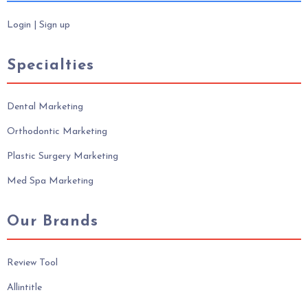
Login
|
Sign up
Specialties
Dental Marketing
Orthodontic Marketing
Plastic Surgery Marketing
Med Spa Marketing
Our Brands
Review Tool
Allintitle