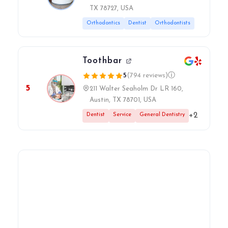
TX 78727, USA
Orthodontics
Dentist
Orthodontists
Toothbar
5
(794 reviews)
ⓘ
5
211 Walter Seaholm Dr LR 160,
Austin, TX 78701, USA
+2
Dentist
Service
General Dentistry