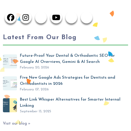
Latest From Our Blog
Future-Proof Your Dental & Orthodontic SEO for
Google AI Overviews, Gemini & AI Search
February 20, 2026
Five New Google Ads Strategies for Dentists and
Orthodontists in 2026
February 07, 2026
Best Link Whisper Alternatives for Smarter Internal
Linking
September 13, 2025
Visit our blog »