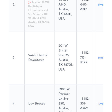
Also at: BLVD
2
A140,
640-
blvddenti
Dentistry &
Austin,
8747
Orthodontics of
TX 78741,
5th Street — 1011
W 5th St #120,
USA
Austin, TX 78703,
USA
201 W
5th St
+1 512-
Swish Dental
Ste 175,
3
713-
swishsmil
Downtown
Austin,
1099
TX 78701,
USA
1700 W
Parmer
Ln Ste
+1 512-
4
Luv Braces
250,
351-
luvbraces
Austin,
8362