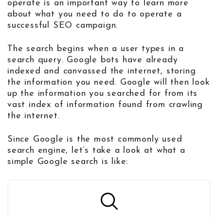
operate is an important way to learn more
about what you need to do to operate a
successful SEO campaign.
The search begins when a user types in a
search query. Google bots have already
indexed and canvassed the internet, storing
the information you need. Google will then look
up the information you searched for from its
vast index of information found from crawling
the internet.
Since Google is the most commonly used
search engine, let’s take a look at what a
simple Google search is like: