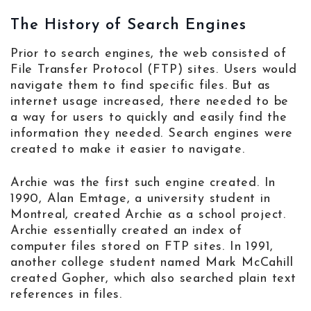
The History of Search Engines
Prior to search engines, the web consisted of
File Transfer Protocol (FTP) sites. Users would
navigate them to find specific files. But as
internet usage increased, there needed to be
a way for users to quickly and easily find the
information they needed. Search engines were
created to make it easier to navigate.
Archie was the first such engine created. In
1990, Alan Emtage, a university student in
Montreal, created Archie as a school project.
Archie essentially created an index of
computer files stored on FTP sites. In 1991,
another college student named Mark McCahill
created Gopher, which also searched plain text
references in files.