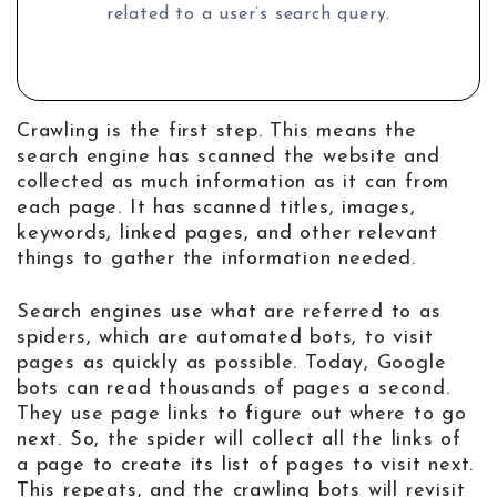
related to a user’s search query.
Crawling is the first step. This means the
search engine has scanned the website and
collected as much information as it can from
each page. It has scanned titles, images,
keywords, linked pages, and other relevant
things to gather the information needed.
Search engines use what are referred to as
spiders, which are automated bots, to visit
pages as quickly as possible. Today, Google
bots can read thousands of pages a second.
They use page links to figure out where to go
next. So, the spider will collect all the links of
a page to create its list of pages to visit next.
This repeats, and the crawling bots will revisit