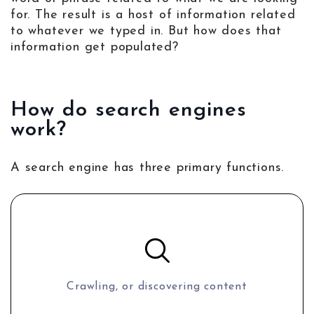
for. The result is a host of information related
to whatever we typed in. But how does that
information get populated?
How do search engines
work?
A search engine has three primary functions.
Crawling, or discovering content