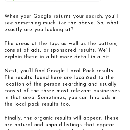
When your Google returns your search, you’ll
see something much like the above. So, what
exactly are you looking at?
The areas at the top, as well as the bottom,
consist of ads, or sponsored results. We’ll
explain these in a bit more detail in a bit.
Next, you’ll find Google Local Pack results.
The results found here are localized to the
location of the person searching and usually
consist of the three most relevant businesses
in that area. Sometimes, you can find ads in
the local pack results too.
Finally, the organic results will appear. These
are natural and unpaid listings that appear