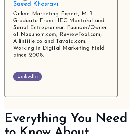
Local Galex
Saeed Khosravi
Comp. Insider
Online Marketing Expert, MIB
Graduate From HEC Montréal and
Serial Entrepreneur. Founder/Owner
of Nexunom.com, ReviewTool.com,
Allintitle.co and Tavata.com.
Digital Marketing Guides
Learn SEO
Working in Digital Marketing Field
Saeed Khosravi
Since 2008.
Contact
About
LinkedIn
Everything You Need
to Know About