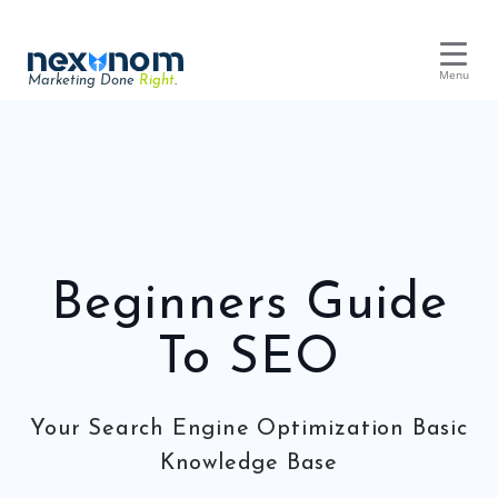
Menu
Marketing Done
Right
.
Dental SEO & AI Search
Reputation Management
Dental Web Design
Google Ads
Beginners Guide
Chat & Lead Capture
Dental Social Media
To SEO
Your Search Engine Optimization Basic
Dental Marketing
Knowledge Base