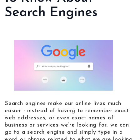
Search Engines
Search engines make our online lives much
easier - instead of having to remember exact
web addresses, or even exact names of
business or services we’re looking for, we can
go to a search engine and simply type in a
word or phrase related to what we are looking