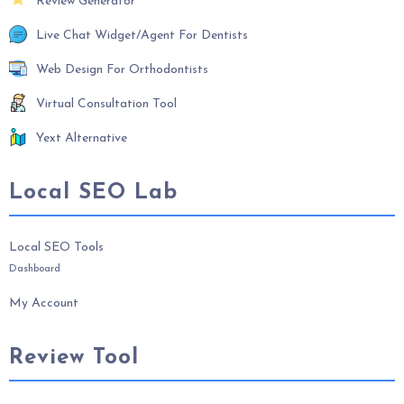
Review Generator
Live Chat Widget/Agent For Dentists
Web Design For Orthodontists
Virtual Consultation Tool
Yext Alternative
Local SEO Lab
Local SEO Tools
Dashboard
My Account
Review Tool