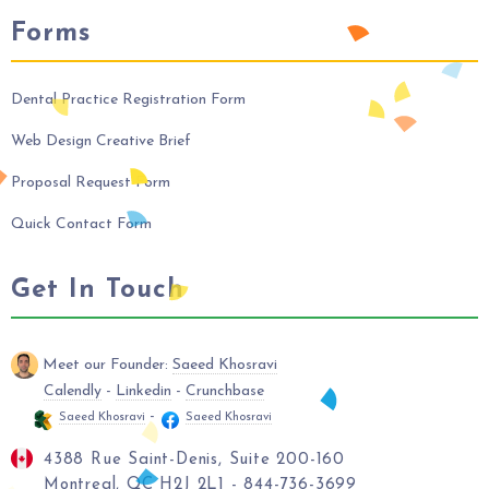
Forms
Dental Practice Registration Form
Web Design Creative Brief
Proposal Request Form
Quick Contact Form
Get In Touch
Meet our Founder:
Saeed Khosravi
Calendly
-
Linkedin
-
Crunchbase
-
Saeed Khosravi
Saeed Khosravi
4388 Rue Saint-Denis, Suite 200-160
Montreal, QC H2J 2L1 - 844-736-3699