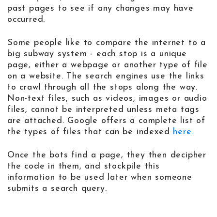
past pages to see if any changes may have
occurred.
Some people like to compare the internet to a
big subway system - each stop is a unique
page, either a webpage or another type of file
on a website. The search engines use the links
to crawl through all the stops along the way.
Non-text files, such as videos, images or audio
files, cannot be interpreted unless meta tags
are attached. Google offers a complete list of
the types of files that can be indexed
here.
Once the bots find a page, they then decipher
the code in them, and stockpile this
information to be used later when someone
submits a search query.