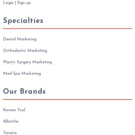
Login
|
Sign up
Specialties
Dental Marketing
Orthodontic Marketing
Plastic Surgery Marketing
Med Spa Marketing
Our Brands
Review Tool
Allintitle
Tavata