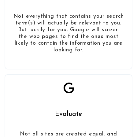
Not everything that contains your search
term(s) will actually be relevant to you.
But luckily for you, Google will screen
the web pages to find the ones most
likely to contain the information you are
looking for.
Evaluate
Not all sites are created equal, and