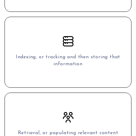
Indexing, or tracking and then storing that
information
Retrieval, or populating relevant content