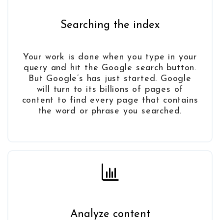
Searching the index
Your work is done when you type in your
query and hit the Google search button.
But Google’s has just started. Google
will turn to its billions of pages of
content to find every page that contains
the word or phrase you searched.
Analyze content