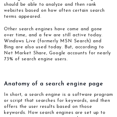
should be able to analyze and then rank
websites based on how often certain search
terms appeared.
Other search engines have come and gone
over time, and a few are still active today.
Windows Live (formerly MSN Search) and
Bing are also used today. But, according to
Net Market Share, Google accounts for nearly
73% of search engine users.
Anatomy of a search engine page
In short, a search engine is a software program
or script that searches for keywords, and then
offers the user results based on those
keywords. How search engines are set up to