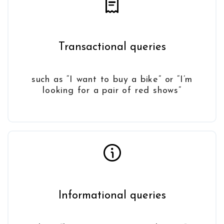
Transactional queries
such as “I want to buy a bike” or “I’m
looking for a pair of red shows”
Informational queries