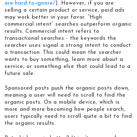
are-hard-to-ignore/
). However, if you are
selling a certain product or service, paid ads
may work better in your favor. “High
commercial intent” searches outperform organic
results. Commercial intent refers to
transactional searches - the keywords the
searcher uses signal a strong intent to conduct
a transaction. This could mean the searcher
wants to buy something, learn more about a
service, or something else that could lead to a
future sale.
Sponsored posts push the organic posts down,
meaning a user will need to scroll to find the
organic posts. On a mobile device, which is
more and more becoming how people search,
users typically need to scroll quite a bit to find
the organic results.