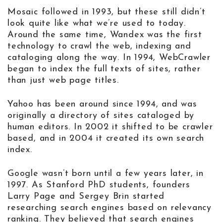
Mosaic followed in 1993, but these still didn’t
look quite like what we’re used to today.
Around the same time, Wandex was the first
technology to crawl the web, indexing and
cataloging along the way. In 1994, WebCrawler
began to index the full texts of sites, rather
than just web page titles.
Yahoo has been around since 1994, and was
originally a directory of sites cataloged by
human editors. In 2002 it shifted to be crawler
based, and in 2004 it created its own search
index.
Google wasn’t born until a few years later, in
1997. As Stanford PhD students, founders
Larry Page and Sergey Brin started
researching search engines based on relevancy
ranking. They believed that search engines