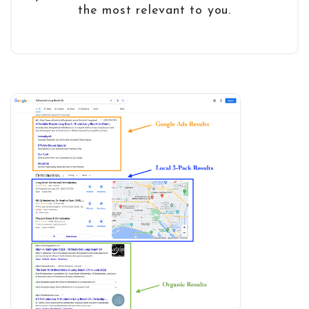
the most relevant to you.