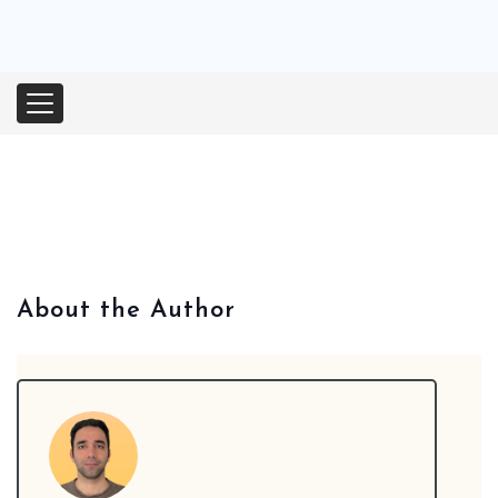
Orthodontic Marketing
Nexunom
Review Tool
Allintitle
Tavata Webchat
About the Author
Dashboard
SEO Checker
Robots.txt Tester
Local Grid SERP Checker