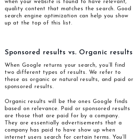
when your website is found to have relevant,
quality content that matches the search. Good
search engine optimization can help you show
up at the top of this list.
Sponsored results vs. Organic results
When Google returns your search, you’ll find
two different types of results. We refer to
these as organic or natural results, and paid or
sponsored results.
Organic results will be the ones Google finds
based on relevance. Paid or sponsored results
are those that are paid for by a company.
They are essentially advertisements that a
company has paid to have show up when
internet users search for certain terms. You’ll