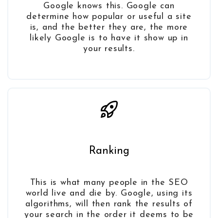
Google knows this. Google can
determine how popular or useful a site
is, and the better they are, the more
likely Google is to have it show up in
your results.
Ranking
This is what many people in the SEO
world live and die by. Google, using its
algorithms, will then rank the results of
your search in the order it deems to be