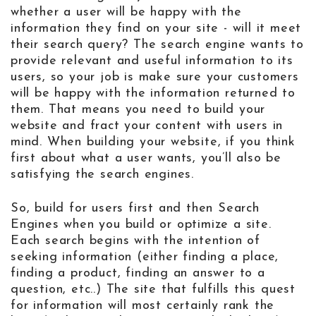
whether a user will be happy with the
information they find on your site - will it meet
their search query? The search engine wants to
provide relevant and useful information to its
users, so your job is make sure your customers
will be happy with the information returned to
them. That means you need to build your
website and fract your content with users in
mind. When building your website, if you think
first about what a user wants, you’ll also be
satisfying the search engines.
So, build for users first and then Search
Engines when you build or optimize a site.
Each search begins with the intention of
seeking information (either finding a place,
finding a product, finding an answer to a
question, etc..) The site that fulfills this quest
for information will most certainly rank the