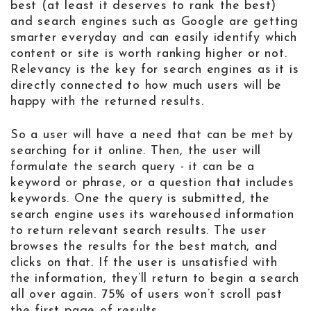
best (at least it deserves to rank the best)
and search engines such as Google are getting
smarter everyday and can easily identify which
content or site is worth ranking higher or not.
Relevancy is the key for search engines as it is
directly connected to how much users will be
happy with the returned results.
So a user will have a need that can be met by
searching for it online. Then, the user will
formulate the search query - it can be a
keyword or phrase, or a question that includes
keywords. One the query is submitted, the
search engine uses its warehoused information
to return relevant search results. The user
browses the results for the best match, and
clicks on that. If the user is unsatisfied with
the information, they’ll return to begin a search
all over again. 75% of users won’t scroll past
the first page of results