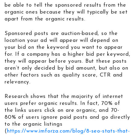
be able to tell the sponsored results from the
organic ones because they will typically be set
apart from the organic results.
Sponsored posts are auction-based, so the
location your ad will appear will depend on
your bid on the keyword you want to appear
for. If a company has a higher bid per keyword,
they will appear before yours. But these posts
aren’t only decided by bid amount, but also on
other factors such as quality score, CTR and
relevancy.
Research shows that the majority of internet
users prefer organic results. In fact, 70% of
the links users click on are organic, and 70-
80% of users ignore paid posts and go directly
to the organic listings
(
https://www.imforza.com/blog/8-seo-stats-that-