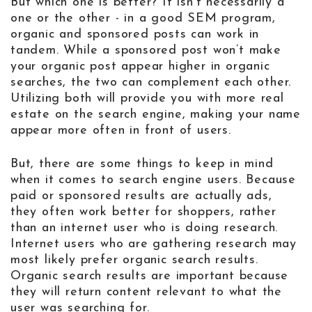
But which one is better? It isn’t necessarily a
one or the other - in a good SEM program,
organic and sponsored posts can work in
tandem. While a sponsored post won’t make
your organic post appear higher in organic
searches, the two can complement each other.
Utilizing both will provide you with more real
estate on the search engine, making your name
appear more often in front of users.
But, there are some things to keep in mind
when it comes to search engine users. Because
paid or sponsored results are actually ads,
they often work better for shoppers, rather
than an internet user who is doing research.
Internet users who are gathering research may
most likely prefer organic search results.
Organic search results are important because
they will return content relevant to what the
user was searching for.