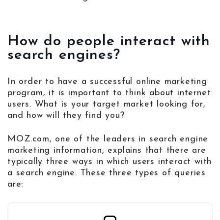
How do people interact with
search engines?
In order to have a successful online marketing
program, it is important to think about internet
users. What is your target market looking for,
and how will they find you?
MOZ.com, one of the leaders in search engine
marketing information, explains that there are
typically three ways in which users interact with
a search engine. These three types of queries
are: