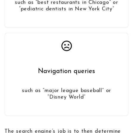
such as “best restaurants in Chicago” or
“pediatric dentists in New York City”
Navigation queries
such as “major league baseball” or
“Disney World”
The search engine’s job is to then determine