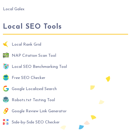
Local Galex
Local SEO Tools
Local Rank Grid
NAP Citation Scan Tool
Local SEO Benchmarking Tool
Free SEO Checker
Google Localized Search
Robots.txt Testing Tool
Google Review Link Generator
Side-by-Side SEO Checker