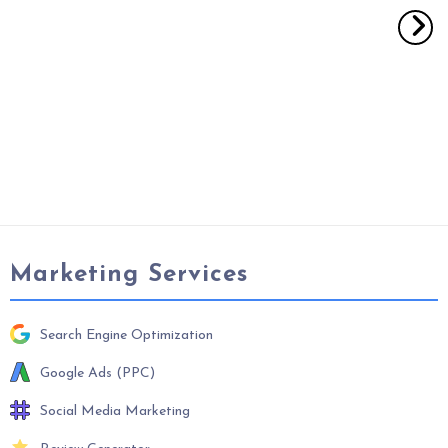
Marketing Services
Search Engine Optimization
Google Ads (PPC)
Social Media Marketing