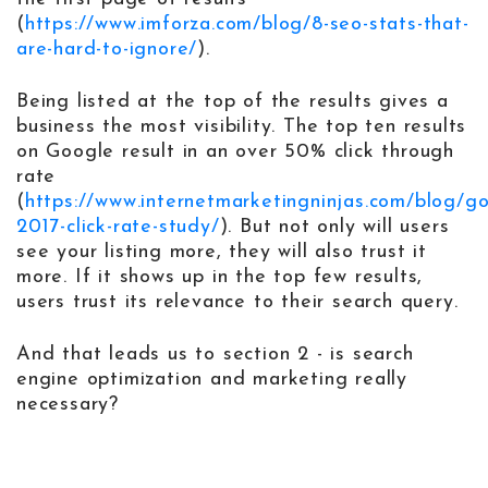
(
https://www.imforza.com/blog/8-seo-stats-that-
are-hard-to-ignore/
).
Being listed at the top of the results gives a
business the most visibility. The top ten results
on Google result in an over 50% click through
rate
(
https://www.internetmarketingninjas.com/blog/g
2017-click-rate-study/
). But not only will users
see your listing more, they will also trust it
more. If it shows up in the top few results,
users trust its relevance to their search query.
And that leads us to section 2 - is search
engine optimization and marketing really
necessary?