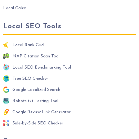
Local Galex
Local SEO Tools
Local Rank Grid
NAP Citation Scan Tool
Local SEO Benchmarking Tool
Free SEO Checker
Google Localized Search
Robots.txt Testing Tool
Google Review Link Generator
Side-by-Side SEO Checker