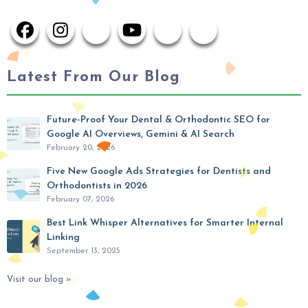
Latest From Our Blog
Future-Proof Your Dental & Orthodontic SEO for
Google AI Overviews, Gemini & AI Search
February 20, 2026
Five New Google Ads Strategies for Dentists and
Orthodontists in 2026
February 07, 2026
Best Link Whisper Alternatives for Smarter Internal
Linking
September 13, 2025
Visit our blog »