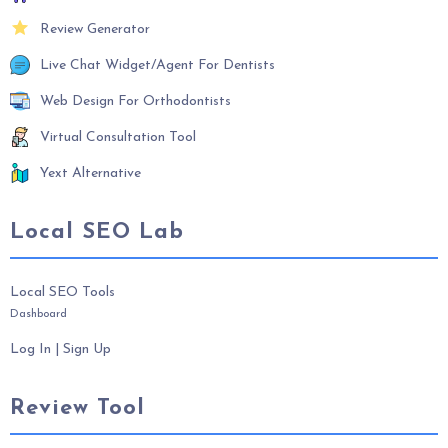
Review Generator
Live Chat Widget/Agent For Dentists
Web Design For Orthodontists
Virtual Consultation Tool
Yext Alternative
Local SEO Lab
Local SEO Tools
Dashboard
Log In
|
Sign Up
Review Tool