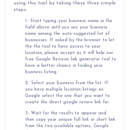
Local Galex
using this tool by taking these three simple
steps:
Comp. Insider
1- Start typing your business name in the
field above until you see your business
name among the auto-suggested list of
businesses. If asked by the browser to let
Digital Marketing Guides
Learn SEO
the the tool to have access to your
Saeed Khosravi
location, please accept as it will help our
Contact
free Google Reviews link generator tool to
About
have a better chance in finding your
business listing.
2- Select your business from the list. If
you have multiple location listings on
Google select the one that you want to
create the direct google review link for.
3- Wait for the results to appear and
then copy your unique full link or short link
from the two available options, Google