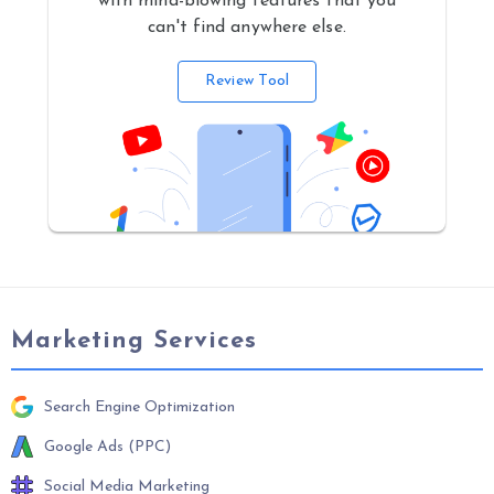
with mind-blowing features that you
can't find anywhere else.
Review Tool
Marketing Services
Search Engine Optimization
Google Ads (PPC)
Social Media Marketing