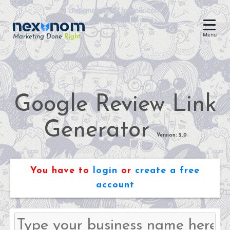
Menu
Marketing Done
Right
.
Dental SEO & AI Search
Reputation Management
Dental Web Design
Google Review Link
Google Ads
Generator
Chat & Lead Capture
Version: 2.0
Dental Social Media
You have to
login
or
create a free
account
Dental Marketing