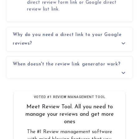
direct review form link or Google direct
review list link.
Why do you need a direct link to your Google
reviews?
When doesn't the review link generator work?
VOTED #1 REVIEW MANAGEMENT TOOL
Meet Review Tool. All you need to
manage your reviews and get more
ones
The #1 Review management software