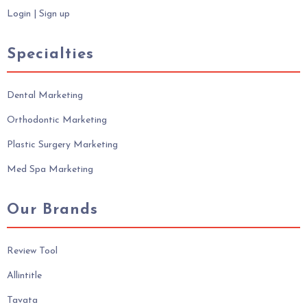
Login
|
Sign up
Specialties
Dental Marketing
Orthodontic Marketing
Plastic Surgery Marketing
Med Spa Marketing
Our Brands
Review Tool
Allintitle
Tavata