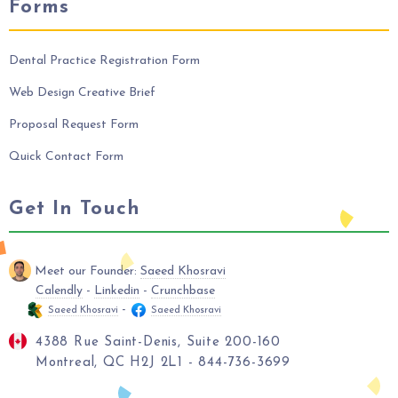
Forms
Dental Practice Registration Form
Web Design Creative Brief
Proposal Request Form
Quick Contact Form
Get In Touch
Meet our Founder:
Saeed Khosravi
Calendly
-
Linkedin
-
Crunchbase
-
Saeed Khosravi
Saeed Khosravi
4388 Rue Saint-Denis, Suite 200-160
Montreal, QC H2J 2L1 - 844-736-3699