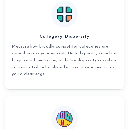
Category Dispersity
Measure how broadly competitor categories are
spread across your market. High dispersity signals a
fragmented landscape, while low dispersity reveals a
concentrated niche where focused positioning gives
you a clear edge.