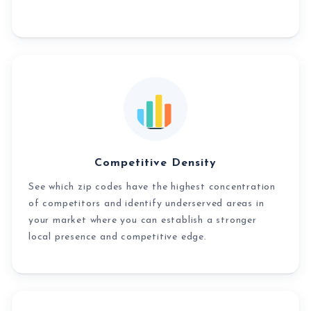
Competitive Density
See which zip codes have the highest concentration
of competitors and identify underserved areas in
your market where you can establish a stronger
local presence and competitive edge.