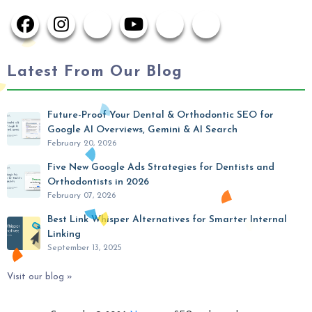
Latest From Our Blog
Future-Proof Your Dental & Orthodontic SEO for
Google AI Overviews, Gemini & AI Search
February 20, 2026
Five New Google Ads Strategies for Dentists and
Orthodontists in 2026
February 07, 2026
Best Link Whisper Alternatives for Smarter Internal
Linking
September 13, 2025
Visit our blog »