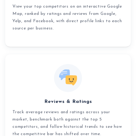
View your top competitors on an interactive Google
Map, ranked by ratings and reviews from Google,
Yelp, and Facebook, with direct profile links to each
source per business.
Reviews & Ratings
Track average reviews and ratings across your
market, benchmark both against the top 5
competitors, and follow historical trends to see how
the competitive bar has shifted over time.