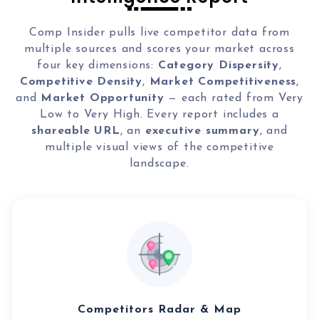
Local Galex
Comp. Insider
Comp Insider pulls live competitor data from
multiple sources and scores your market across
four key dimensions:
Category Dispersity
,
Competitive Density
,
Market Competitiveness
,
and
Market Opportunity
— each rated from Very
Digital Marketing Guides
Learn SEO
Low to Very High. Every report includes a
Saeed Khosravi
shareable URL
, an
executive summary
, and
Contact
multiple visual views of the competitive
About
landscape.
Competitors Radar & Map