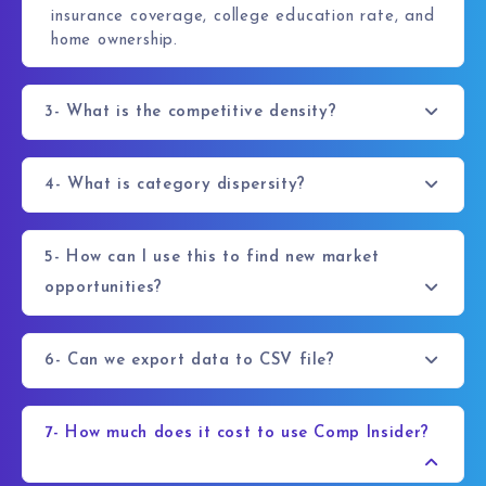
insurance coverage, college education rate, and
home ownership.
3- What is the competitive density?
4- What is category dispersity?
5- How can I use this to find new market
opportunities?
6- Can we export data to CSV file?
7- How much does it cost to use Comp Insider?