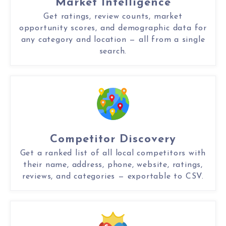
Market Intelligence
Get ratings, review counts, market
opportunity scores, and demographic data for
any category and location — all from a single
search.
Competitor Discovery
Get a ranked list of all local competitors with
their name, address, phone, website, ratings,
reviews, and categories — exportable to CSV.