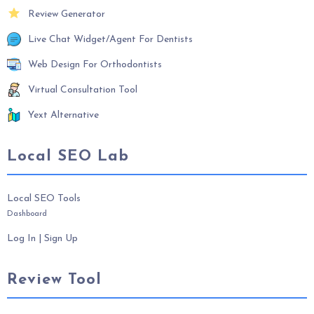
Review Generator
Live Chat Widget/Agent For Dentists
Web Design For Orthodontists
Virtual Consultation Tool
Yext Alternative
Local SEO Lab
Local SEO Tools
Dashboard
Log In
|
Sign Up
Review Tool