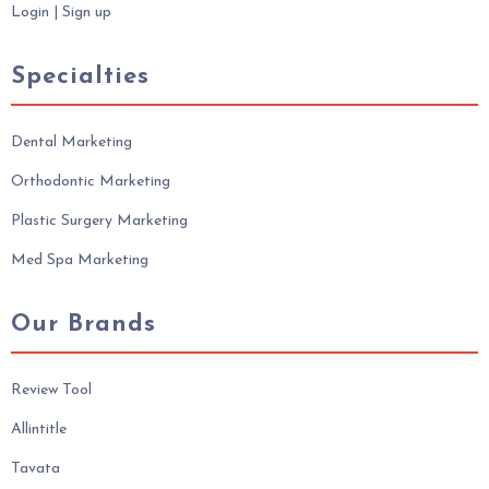
Login
|
Sign up
Specialties
Dental Marketing
Orthodontic Marketing
Plastic Surgery Marketing
Med Spa Marketing
Our Brands
Review Tool
Allintitle
Tavata