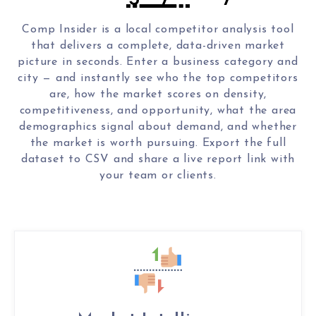
Comp Insider is a local competitor analysis tool
that delivers a complete, data-driven market
picture in seconds. Enter a business category and
city — and instantly see who the top competitors
are, how the market scores on density,
competitiveness, and opportunity, what the area
demographics signal about demand, and whether
the market is worth pursuing. Export the full
dataset to CSV and share a live report link with
your team or clients.