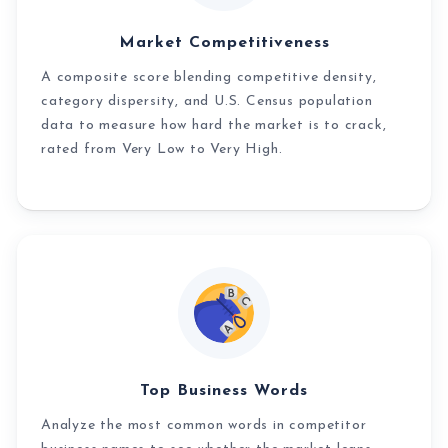
Market Competitiveness
A composite score blending competitive density,
category dispersity, and U.S. Census population
data to measure how hard the market is to crack,
rated from Very Low to Very High.
Top Business Words
Analyze the most common words in competitor