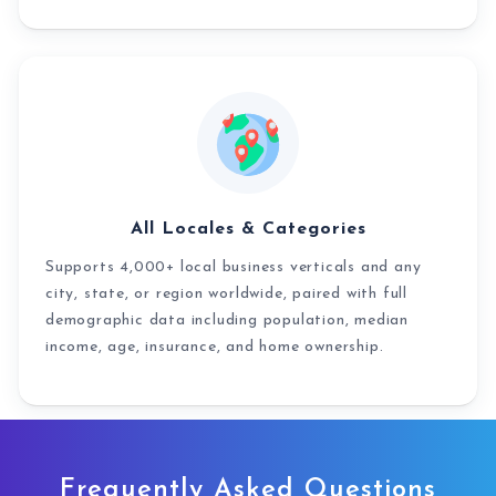
All Locales & Categories
Supports 4,000+ local business verticals and any
city, state, or region worldwide, paired with full
demographic data including population, median
income, age, insurance, and home ownership.
Frequently Asked Questions