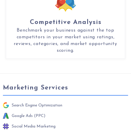
Competitive Analysis
Benchmark your business against the top
competitors in your market using ratings,
reviews, categories, and market opportunity
scoring.
Marketing Services
Search Engine Optimization
Google Ads (PPC)
Social Media Marketing