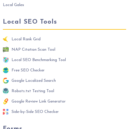
Local Galex
Local SEO Tools
Local Rank Grid
NAP Citation Scan Tool
Local SEO Benchmarking Tool
Free SEO Checker
Google Localized Search
Robots.txt Testing Tool
Google Review Link Generator
Side-by-Side SEO Checker
Forms