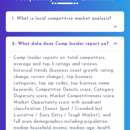
1- What is local competitive market analysis?
2- What data does Comp Insider report on?
Comp Insider reports on: total competitors,
average and top-5 ratings and reviews,
historical trends (business count growth, rating
change, review change), top business
categories, top zip codes, top business name
keywords, Competitive Density score, Category
Dispersity score, Market Competitiveness score,
Market Opportunity score with quadrant
classification (Sweet Spot / Crowded but
Lucrative / Easy Entry / Tough Market), and
full area demographics including population,
median household income, median age, health