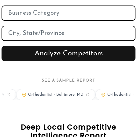
Orthodontic Marketing
Nexunom
Review Tool
Allintitle
Tavata Webchat
SEE A SAMPLE REPORT
Dashboard
thodontist · Baltimore, MD
Orthodontist · Boston, MA
SEO Checker
Robots.txt Tester
Deep Local Competitive
Local Grid SERP Checker
Intelligence Report