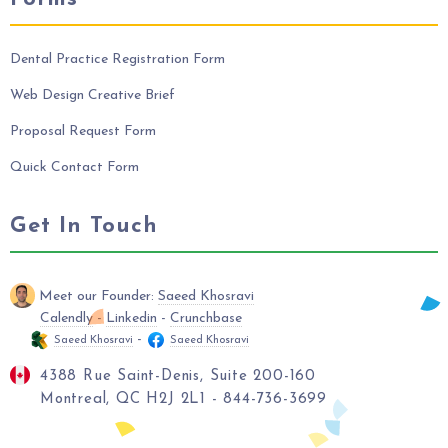
Dental Practice Registration Form
Web Design Creative Brief
Proposal Request Form
Quick Contact Form
Get In Touch
Meet our Founder:
Saeed Khosravi
Calendly
-
Linkedin
-
Crunchbase
-
Saeed Khosravi
Saeed Khosravi
4388 Rue Saint-Denis, Suite 200-160
Montreal, QC H2J 2L1 - 844-736-3699