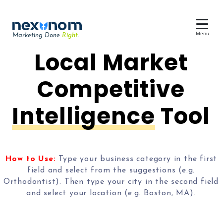
Menu
Marketing Done
Right
.
Dental SEO & AI Search
Local Market
Reputation Management
Competitive
Dental Web Design
Intelligence
Tool
Google Ads
Chat & Lead Capture
Dental Social Media
How to Use:
Type your business category in the first
field and select from the suggestions (e.g.
Orthodontist). Then type your city in the second field
and select your location (e.g. Boston, MA).
Dental Marketing