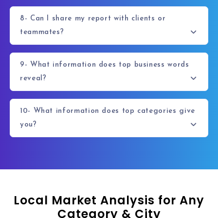
8- Can I share my report with clients or
teammates?
9- What information does top business words
reveal?
10- What information does top categories give
you?
Local Market Analysis for Any
Category & City