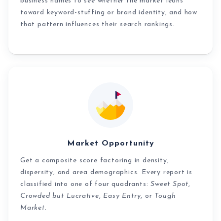
business names to see whether the market leans
toward keyword-stuffing or brand identity, and how
that pattern influences their search rankings.
Market Opportunity
Get a composite score factoring in density,
dispersity, and area demographics. Every report is
classified into one of four quadrants:
Sweet Spot
,
Crowded but Lucrative
,
Easy Entry
, or
Tough
Market
.