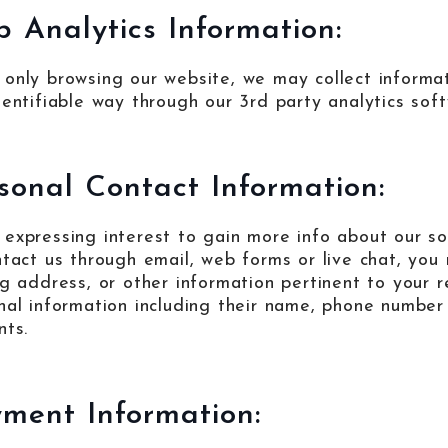
 Analytics Information:
only browsing our website, we may collect informati
dentifiable way through our 3rd party analytics sof
sonal Contact Information:
expressing interest to gain more info about our so
ntact us through email, web forms or live chat, yo
ng address, or other information pertinent to your r
nal information including their name, phone number
nts.
ment Information: