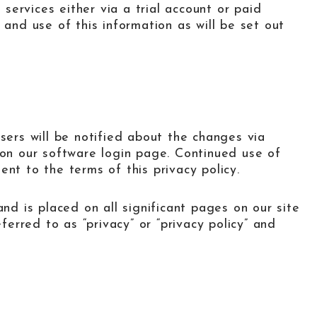
 services either via a trial account or paid
 and use of this information as will be set out
sers will be notified about the changes via
 on our software login page. Continued use of
nt to the terms of this privacy policy.
and is placed on all significant pages on our site
eferred to as “privacy” or “privacy policy” and