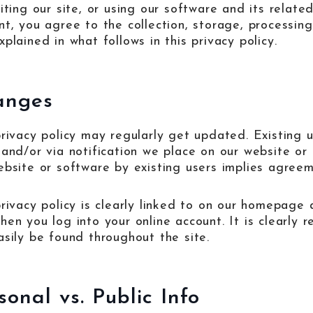
iting our site, or using our software and its related
nt, you agree to the collection, storage, processing
plained in what follows in this privacy policy.
anges
privacy policy may regularly get updated. Existing u
 and/or via notification we place on our website or
ebsite or software by existing users implies agreeme
privacy policy is clearly linked to on our homepage 
en you log into your online account. It is clearly r
asily be found throughout the site.
sonal vs. Public Info