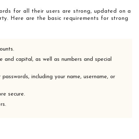
ords for all their users are strong, updated on a
rty. Here are the basic requirements for strong
ounts.
e and capital, as well as numbers and special
 passwords, including your name, username, or
re secure.
rs.