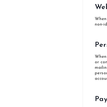
Web
When 
non-i
Per
When 
or co
maili
perso
accou
Pay