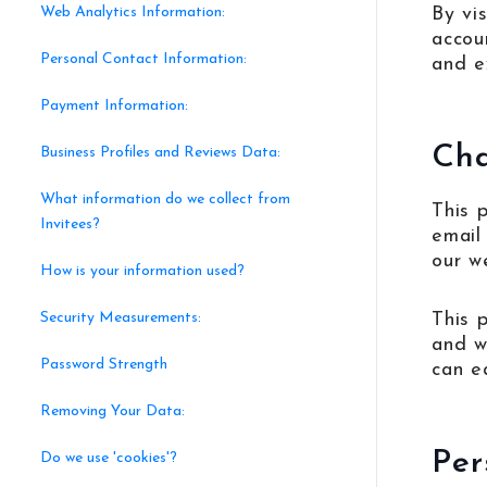
Web Analytics Information:
By vis
accou
Personal Contact Information:
and ex
Payment Information:
Ch
Business Profiles and Reviews Data:
What information do we collect from
This 
Invitees?
email
our w
How is your information used?
Security Measurements:
This 
and wh
Password Strength
can e
Removing Your Data:
Per
Do we use 'cookies'?