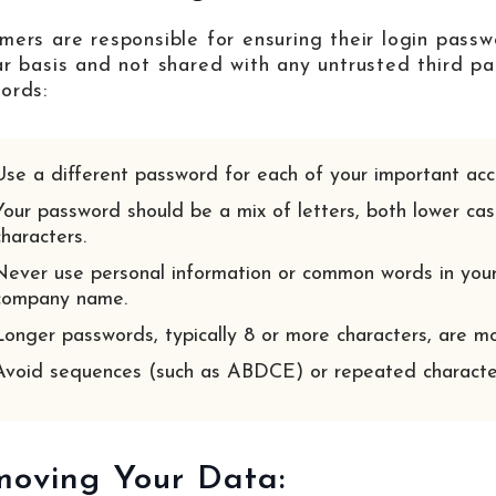
mers are responsible for ensuring their login passw
ar basis and not shared with any untrusted third pa
ords:
Use a different password for each of your important acc
Your password should be a mix of letters, both lower cas
characters.
Never use personal information or common words in your
company name.
Longer passwords, typically 8 or more characters, are mo
Avoid sequences (such as ABDCE) or repeated characte
oving Your Data: