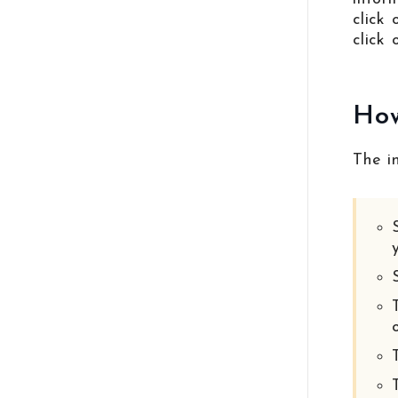
click
click 
How
The i