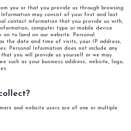
 from you or that you provide us through browsing
Information may consist of your first and last
al contact information that you provide us with,
g information, computer type or mobile device
k on to land on our website. Personal
as the date and time of visits, your IP address,
es. Personal Information does not include any
 that you will provide us yourself or we may
are such as your business address, website, logo,
les.
ollect?
omers and website users are of one or multiple