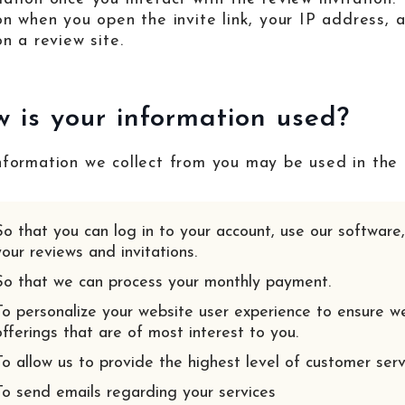
 on when you open the invite link, your IP address,
on a review site.
 is your information used?
nformation we collect from you may be used in the 
So that you can log in to your account, use our softwar
your reviews and invitations.
So that we can process your monthly payment.
To personalize your website user experience to ensure w
offerings that are of most interest to you.
To allow us to provide the highest level of customer ser
To send emails regarding your services