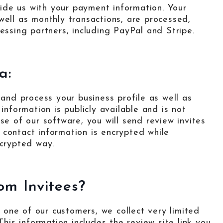
ide us with your payment information. Your
well as monthly transactions, are processed,
sing partners, including PayPal and Stripe.
a:
 and process your business profile as well as
information is publicly available and is not
se of our software, you will send review invites
 contact information is encrypted while
ncrypted way.
om Invitees?
one of our customers, we collect very limited
This information includes the review site link you