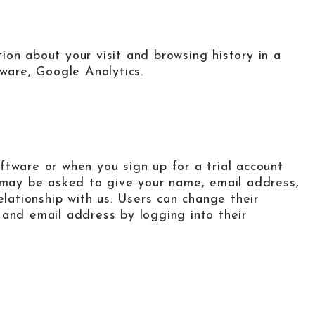
on about your visit and browsing history in a
tware, Google Analytics.
ftware or when you sign up for a trial account
u may be asked to give your name, email address,
elationship with us. Users can change their
 and email address by logging into their