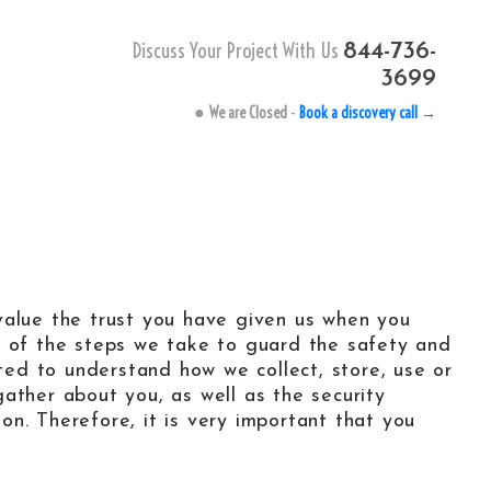
Discuss Your Project With Us
844-736-
3699
●
We are Closed
-
Book a discovery call →
le
 keyword research tool
-tail keywords finder.
text-based website
value the trust you have given us when you
get with Pay-Per-Text
tructure.
u of the steps we take to guard the safety and
ated to understand how we collect, store, use or
ather about you, as well as the security
IVACY
-
TERMS
n. Therefore, it is very important that you