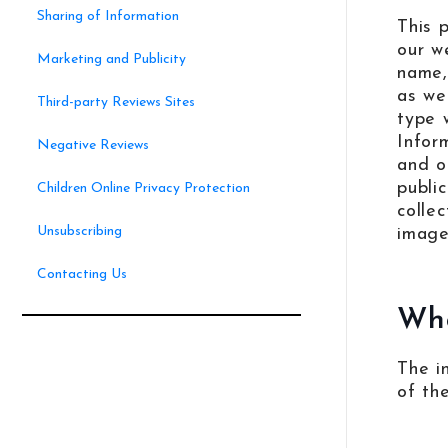
Sharing of Information
This 
our w
Marketing and Publicity
name,
as we
Third-party Reviews Sites
type 
Infor
Negative Reviews
and o
publi
Children Online Privacy Protection
colle
Unsubscribing
images
Contacting Us
Wha
The i
of th