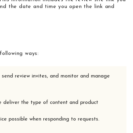
 and the date and time you open the link and
following ways:
e, send review invites, and monitor and manage
e deliver the type of content and product
vice possible when responding to requests.