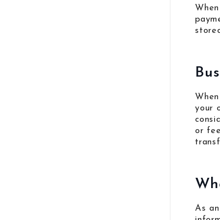
When 
payme
store
Bus
When 
your 
consi
or fe
trans
Wha
As an
infor