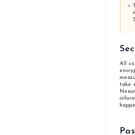
Sec
All c
encry
measu
take 
Nexun
infor
happe
Pas