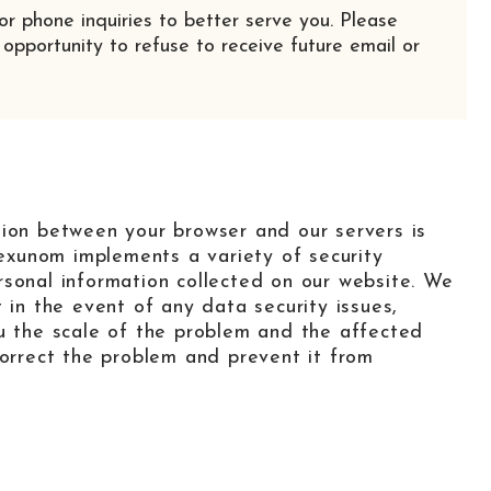
or phone inquiries to better serve you. Please
 opportunity to refuse to receive future email or
tion between your browser and our servers is
xunom implements a variety of security
rsonal information collected on our website. We
 in the event of any data security issues,
ou the scale of the problem and the affected
correct the problem and prevent it from