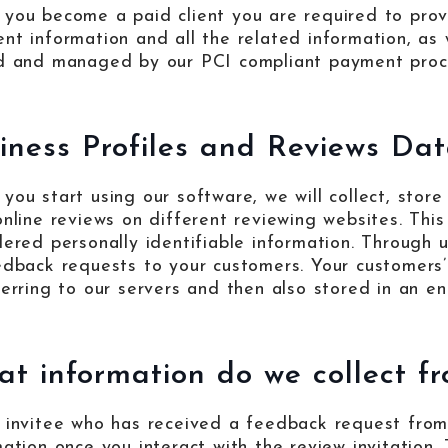
you become a paid client you are required to prov
nt information and all the related information, as 
d and managed by our PCI compliant payment proces
iness Profiles and Reviews Dat
you start using our software, we will collect, store
online reviews on different reviewing websites. This 
dered personally identifiable information. Through u
edback requests to your customers. Your customers’
ferring to our servers and then also stored in an e
t information do we collect fr
 invitee who has received a feedback request from 
mation once you interact with the review invitation. 