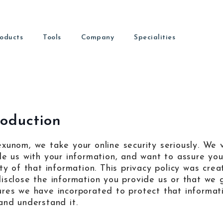
oducts
Tools
Company
Specialities
Nexunom
Allintit
igital Marketing Guides
Dental Marketing
Marketing firm providing
Premium
ead our latest articles.
Marketing for dental practices
different services and
ledge Base
nt patients fast.
and long
products.
About
Orthodontic Marketing
d Capture
ind out more about us
Marketing services for orthodontists
roduction
rs to leads.
Review Tool
Tavata
aeed Khosravi
Review management tool used
Two-way 
al Media
ounder & CEO
xunom, we take your online security seriously. We 
n into patients.
by local businesses to get more
chat wid
reviews.
payment s
de us with your information, and want to assure yo
Learn SEO
EO tutorials and guides
ity of that information. This privacy policy was cre
isclose the information you provide us or that we g
Contact
COPYRIGHT © 2026
NEXUNOM INC.
ALL RIGHTS RESERVED.
PR
res we have incorporated to protect that informatio
ave a question? Contact us
and understand it.
Dashboard
Guide