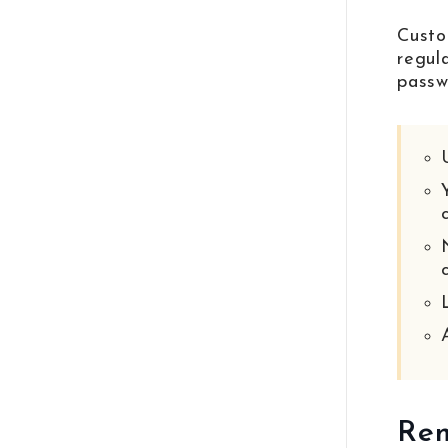
Custo
regul
passw
Rem