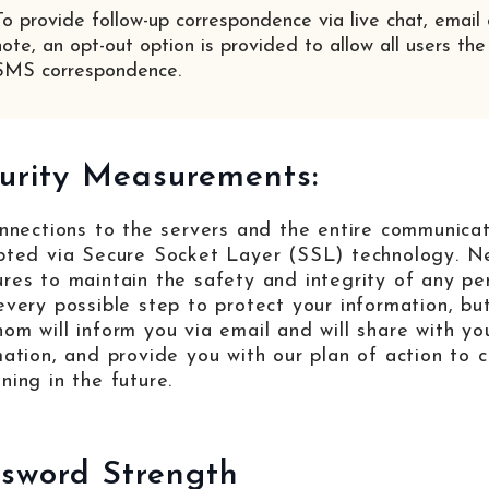
To provide follow-up correspondence via live chat, email 
note, an opt-out option is provided to allow all users the
SMS correspondence.
urity Measurements:
onnections to the servers and the entire communica
pted via Secure Socket Layer (SSL) technology. Ne
res to maintain the safety and integrity of any pe
every possible step to protect your information, but
om will inform you via email and will share with y
mation, and provide you with our plan of action to 
ning in the future.
sword Strength