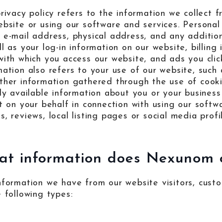
privacy policy refers to the information we collect
ebsite or using our software and services. Personal 
 e-mail address, physical address, and any addition
ll as your log-in information on our website, billin
with which you access our website, and ads you clic
mation also refers to your use of our website, such 
ther information gathered through the use of cooki
cly available information about you or your business
ct on your behalf in connection with using our softw
, reviews, local listing pages or social media profi
t information does Nexunom c
nformation we have from our website visitors, cust
e following types: