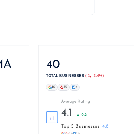
 MA
40
TOTAL BUSINESSES
(-1, -2.4%)
10
35
4
Average Rating
4.1
▲ 0.2
Top 5 Businesses:
4.8
5
3.8
3.8