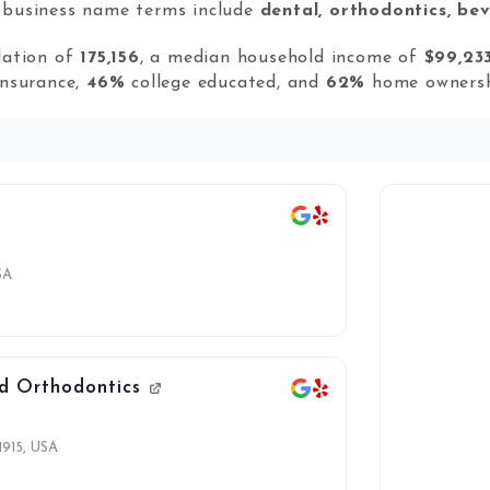
r business name terms include
dental, orthodontics, bev
lation of
175,156
, a median household income of
$99,23
insurance,
46%
college educated, and
62%
home ownersh
SA
nd Orthodontics
1915, USA