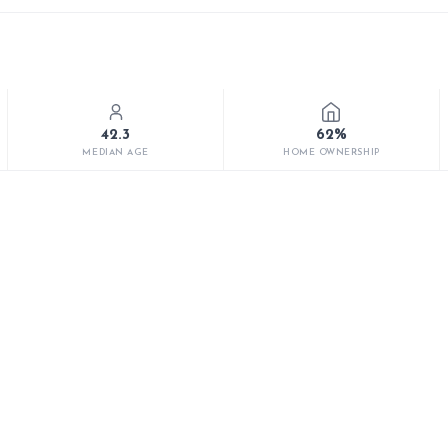
42.3
62%
MEDIAN AGE
HOME OWNERSHIP