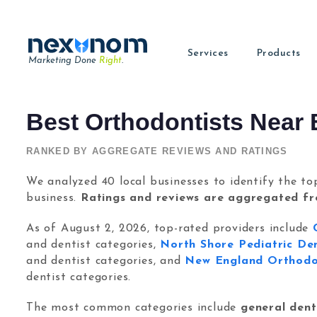
Services
Products
Marketing Done
Right
.
Review Tool
Digital M
Best Orthodontists Near 
Dental SEO & AI Search
Learn SEO
(NEW!)
Google Ads
Get more reviews
Read our la
Dominate local & AI search.
Check Out Our SEO Knowledge Bas
Get high-intent patients
Allintitle
About
RANKED BY AGGREGATE REVIEWS AND RATINGS
Reputation Management
Chat & Lead Captur
Find long-tail keywords
Find out m
Get more 5-star reviews.
Convert visitors to lead
We analyzed 40 local businesses to identify the to
Tavata Webchat
Saeed Kho
Dental Web Design
Dental Social Media
Chat with the visitors
Founder 
business.
Ratings and reviews are aggregated f
Websites built to convert.
Turn attention into pati
Twylu
Learn SE
As of August 2, 2026, top-rated providers include
Internal Linking Tool
SEO tutori
and dentist categories,
North Shore Pediatric De
and dentist categories, and
New England Orthodon
Contact
Have a que
dentist categories.
Login
The most common categories include
general denti
Sign Up