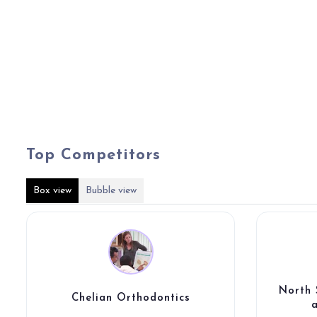
Top Competitors
Box view
Bubble view
North 
Chelian Orthodontics