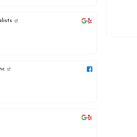
lists
Inc