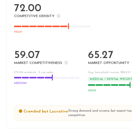
72.00
COMPETITIVE DENSITY
ⓘ
HIGH
59.07
65.27
MARKET COMPETITIVENESS
MARKET OPPORTUNITY
ⓘ
175,156 residents · 5 zip codes
Avg. household income: $99,233
MEDICAL / DENTAL WEIGH
MEDIUM
HIGH
Strong demand and income, but expect to
🟡 Crowded but Lucrative
competition.