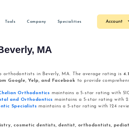
Account
Tools
Company
Specialities
Nexunom
Allintit
arketing Guides
Dental Marketing
Marketing firm providing
Beverly, MA
Premium
test articles.
Marketing for dental practices
different services and
e
 fast.
and long
products.
Orthodontic Marketing
e
ore about us
Marketing services for orthodontists
s.
Review Tool
Tavata
p orthodontists in Beverly, MA. The average rating is
4.
sravi
Review management tool used
Two-way 
& CEO
rom Google, Yelp, and Facebook
to provide comprehensi
ents.
by local businesses to get more
chat wid
reviews.
payment s
O
Chelian Orthodontics
maintains a 5-star rating with 51
als and guides
ntal and Orthodontics
maintains a 5-star rating with 2
tic Specialists
maintains a 5-star rating with 124 revi
COPYRIGHT © 2026
NEXUNOM INC.
ALL RIGHTS RESERVED.
PR
stion? Contact us
Dashboard
stry, cosmetic dentists, dentist, orthodontists, pediat
Guide