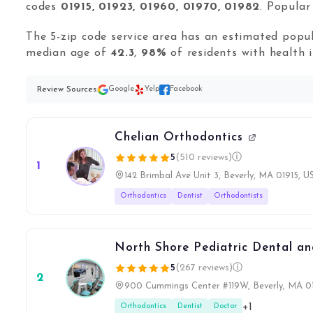
codes
01915, 01923, 01960, 01970, 01982
. Popula
The 5-zip code service area has an estimated popu
median age of
42.3
,
98%
of residents with health 
Review Sources:
Google
Yelp
Facebook
Chelian Orthodontics
5
(510 reviews)
ⓘ
1
142 Brimbal Ave Unit 3, Beverly, MA 01915, U
Orthodontics
Dentist
Orthodontists
North Shore Pediatric Dental a
5
(267 reviews)
ⓘ
2
900 Cummings Center #119W, Beverly, MA 0
+1
Orthodontics
Dentist
Doctor