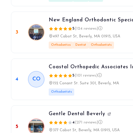
New England Orthodontic Specia
5
(124 reviews)
ⓘ
3
497 Cabot St, Beverly, MA 01915, USA
Orthodontics
Dentist
Orthodontists
Coastal Orthopedic Associates 
5
(101 reviews)
ⓘ
4
CO
152 Conant St. Suite 301, Beverly, MA
Orthodontists
Gentle Dental Beverly
4
(271 reviews)
ⓘ
5
377 Cabot St, Beverly, MA 01915, USA