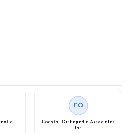
CO
ontic
Coastal Orthopedic Associates
Inc