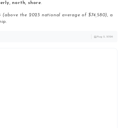
erly, north, shore
.
3
(above the 2023 national average of $74,580)
, a
ip.
Aug 2, 2026