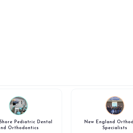
Shore Pediatric Dental
New England Orthod
and Orthodontics
Specialists