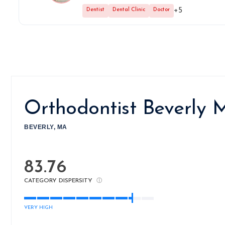
+5
Dentist
Dental Clinic
Doctor
Orthodontist Beverly
BEVERLY, MA
83.76
CATEGORY DISPERSITY
ⓘ
VERY HIGH