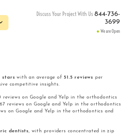
Discuss Your Project With Us
844-736-
3699
●
We are Open
le
 keyword research tool
-tail keywords finder.
1 stars
with an average of
51.5 reviews
per
text-based website
ve competitive insights.
get with Pay-Per-Text
tructure.
0 reviews on Google and Yelp in the orthodontics
67 reviews on Google and Yelp in the orthodontics
ews on Google and Yelp in the orthodontics and
IVACY
-
TERMS
ric dentists
, with providers concentrated in zip