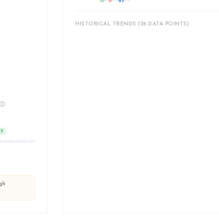
HISTORICAL TRENDS (26 DATA POINTS)
ⓘ
TS
ugh