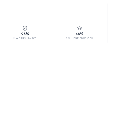
98%
46%
HAVE INSURANCE
COLLEGE EDUCATED