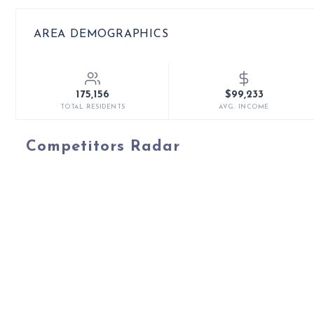
AREA DEMOGRAPHICS
175,156
$99,233
TOTAL RESIDENTS
AVG. INCOME
Competitors Radar