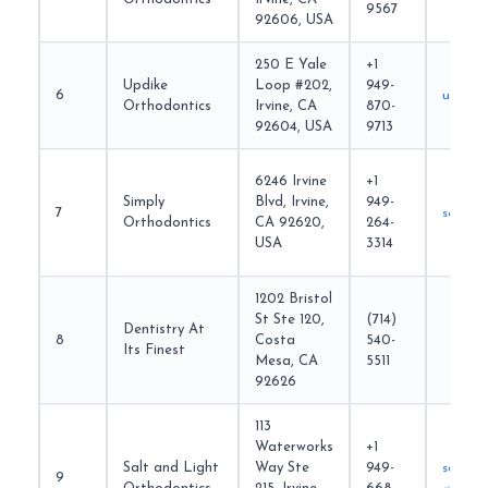
9567
92606, USA
250 E Yale
+1
Updike
Loop #202,
949-
6
updike
Orthodontics
Irvine, CA
870-
92604, USA
9713
6246 Irvine
+1
Simply
Blvd, Irvine,
949-
7
soirvin
Orthodontics
CA 92620,
264-
USA
3314
1202 Bristol
St Ste 120,
(714)
Dentistry At
8
Costa
540-
Its Finest
Mesa, CA
5511
92626
113
Waterworks
+1
Salt and Light
Way Ste
949-
saltand
9