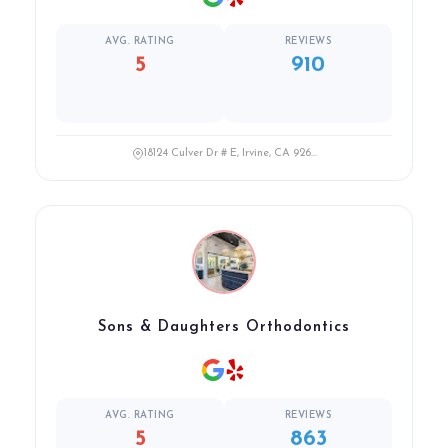
AVG. RATING
REVIEWS
5
910
18124 Culver Dr # E, Irvine, CA 926...
Sons & Daughters Orthodontics
AVG. RATING
REVIEWS
5
863