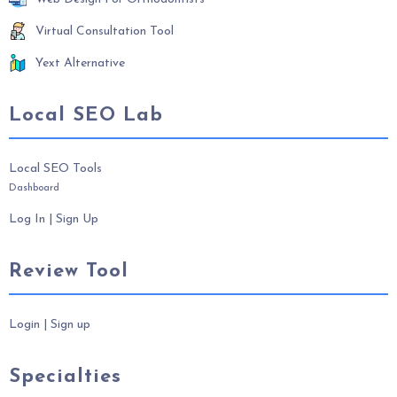
Virtual Consultation Tool
Yext Alternative
Local SEO Lab
Local SEO Tools
Dashboard
Log In
|
Sign Up
Review Tool
Login
|
Sign up
Specialties