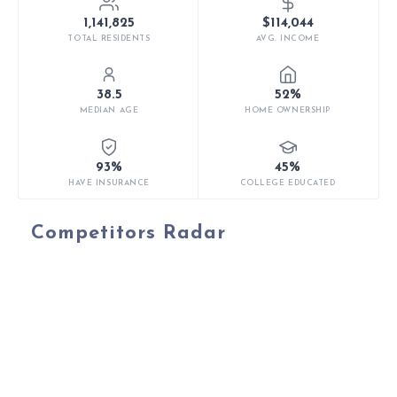
1,141,825
$114,044
TOTAL RESIDENTS
AVG. INCOME
38.5
52%
MEDIAN AGE
HOME OWNERSHIP
93%
45%
HAVE INSURANCE
COLLEGE EDUCATED
Competitors Radar