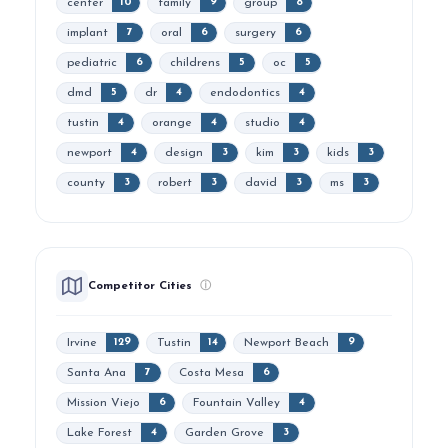
center
family
group
10
9
8
implant
oral
surgery
7
6
6
pediatric
childrens
oc
6
5
5
dmd
dr
endodontics
5
4
4
tustin
orange
studio
4
4
4
newport
design
kim
kids
4
3
3
3
county
robert
david
ms
3
3
3
3
Competitor Cities
ⓘ
Irvine
Tustin
Newport Beach
129
14
9
Santa Ana
Costa Mesa
7
6
Mission Viejo
Fountain Valley
6
4
Lake Forest
Garden Grove
4
3