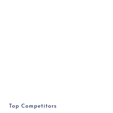
Top Competitors