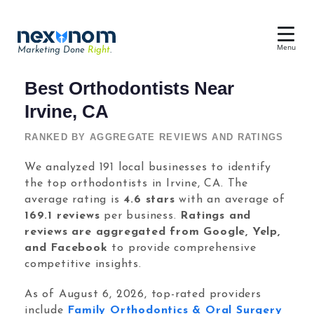
Menu
Marketing Done
Right
.
Dental SEO & AI Search
Best Orthodontists Near
Reputation Management
Irvine, CA
Dental Web Design
RANKED BY AGGREGATE REVIEWS AND RATINGS
Google Ads
We analyzed 191 local businesses to identify
the top orthodontists in Irvine, CA. The
Chat & Lead Capture
average rating is
4.6 stars
with an average of
Dental Social Media
169.1 reviews
per business.
Ratings and
reviews are aggregated from Google, Yelp,
and Facebook
to provide comprehensive
competitive insights.
Dental Marketing
As of August 6, 2026, top-rated providers
include
Family Orthodontics & Oral Surgery