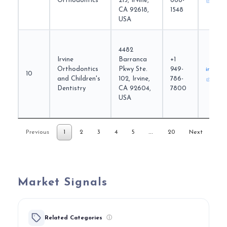
Orthodontics
215, Irvine,
668-
CA 92618,
1548
USA
4482
Irvine
Barranca
+1
Orthodontics
Pkwy Ste.
949-
irvineo
10
and Children's
102, Irvine,
786-
Dentistry
CA 92604,
7800
USA
…
Previous
1
2
3
4
5
20
Next
Market Signals
Related Categories
ⓘ