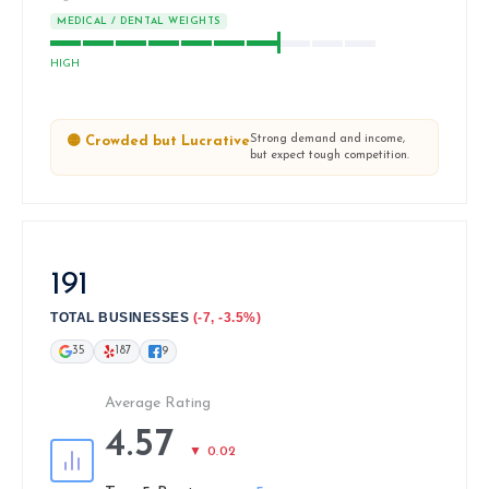
MEDICAL / DENTAL WEIGHTS
HIGH
Strong demand and income,
🟡 Crowded but Lucrative
but expect tough competition.
191
TOTAL BUSINESSES
(-7, -3.5%)
35
187
9
Average Rating
4.57
▼ 0.02