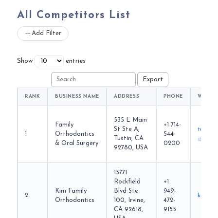
All Competitors List
Add Filter
Show
entries
RANK
BUSINESS NAME
ADDRESS
PHONE
WEBSI
535 E Main
Family
+1 714-
St Ste A,
tustino
1
Orthodontics
544-
Tustin, CA
& Oral Surgery
0200
92780, USA
15771
Rockfield
+1
Kim Family
Blvd Ste
949-
2
kimfam
Orthodontics
100, Irvine,
472-
CA 92618,
9155