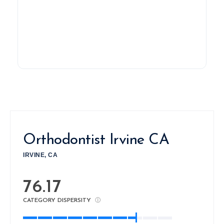
Orthodontist Irvine CA
IRVINE, CA
76.17
CATEGORY DISPERSITY
ⓘ