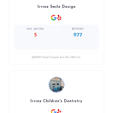
Irvine Smile Design
AVG. RATING
REVIEWS
5
977
16100 Sand Canyon Ave Ste 380, Irvi...
Irvine Children's Dentistry