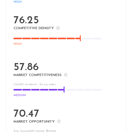
HIGH
76.25
COMPETITIVE DENSITY
ⓘ
HIGH
57.86
MARKET COMPETITIVENESS
ⓘ
1,141,825 residents · 24 zip codes
MEDIUM
70.47
MARKET OPPORTUNITY
ⓘ
Avg. household income: $114,044