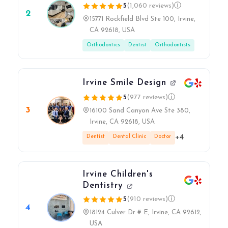
5
(1,060 reviews)
ⓘ
2
15771 Rockfield Blvd Ste 100, Irvine,
CA 92618, USA
Orthodontics
Dentist
Orthodontists
Irvine Smile Design
5
(977 reviews)
ⓘ
3
16100 Sand Canyon Ave Ste 380,
Irvine, CA 92618, USA
+4
Dentist
Dental Clinic
Doctor
Irvine Children's
Dentistry
5
(910 reviews)
ⓘ
4
18124 Culver Dr # E, Irvine, CA 92612,
USA