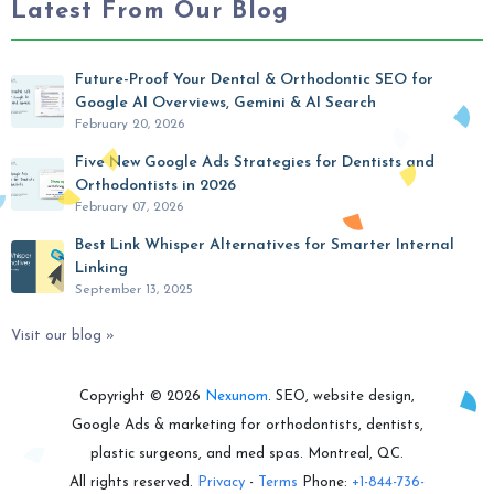
Latest From Our Blog
Future-Proof Your Dental & Orthodontic SEO for
Google AI Overviews, Gemini & AI Search
February 20, 2026
Five New Google Ads Strategies for Dentists and
Orthodontists in 2026
February 07, 2026
Best Link Whisper Alternatives for Smarter Internal
Linking
September 13, 2025
Visit our blog »
Copyright © 2026
Nexunom
. SEO, website design,
Google Ads & marketing for orthodontists, dentists,
plastic surgeons, and med spas. Montreal, QC.
All rights reserved.
Privacy
-
Terms
Phone:
+1-844-736-