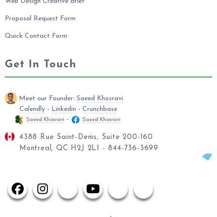
Web Design Creative Brief
Proposal Request Form
Quick Contact Form
Get In Touch
Meet our Founder:
Saeed Khosravi
Calendly
-
Linkedin
-
Crunchbase
-
Saeed Khosravi
Saeed Khosravi
4388 Rue Saint-Denis, Suite 200-160
Montreal, QC H2J 2L1 - 844-736-3699