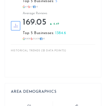
Top 5 Businesses:
5
4.9
4.7
1.6
Average Reviews
169.05
▲ 6.49
Top 5 Businesses:
1384.6
9,608
22,636
45
HISTORICAL TRENDS (25 DATA POINTS)
AREA DEMOGRAPHICS