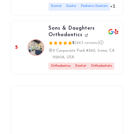
+2
Dentist
Doctor
Pediatric Dentists
Sons & Daughters
Orthodontics
5
(863 reviews)
ⓘ
5
9 Corporate Park #240, Irvine, CA
92606, USA
Orthodontics
Dentist
Orthodontists