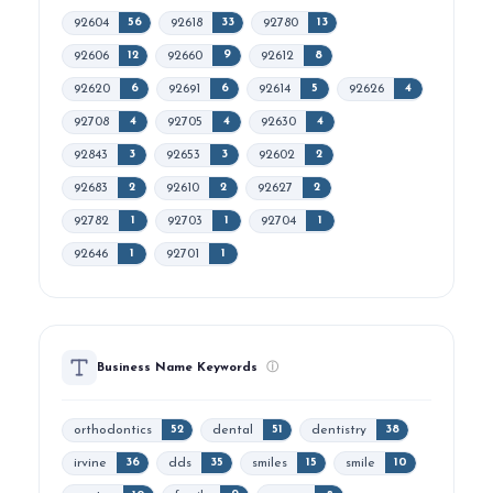
92604
92618
92780
56
33
13
92606
92660
92612
12
9
8
92620
92691
92614
92626
6
6
5
4
92708
92705
92630
4
4
4
92843
92653
92602
3
3
2
92683
92610
92627
2
2
2
92782
92703
92704
1
1
1
92646
92701
1
1
Business Name Keywords
ⓘ
orthodontics
dental
dentistry
52
51
38
irvine
dds
smiles
smile
36
35
15
10