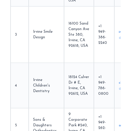
USA
16100 Sand
+1
Canyon Ave
Irvine Smile
949-
irvines
3
Ste 380,
Design
386-
Irvine, CA
2240
92618, USA
18124 Culver
+1
Irvine
Dr # E,
949-
childre
4
Children's
Irvine, CA
786-
Dentistry
92612, USA
0800
9
+1
Sons &
Corporate
949-
5
Daughters
Park #240,
sndort
262-
Orthodontics
Irvine, CA