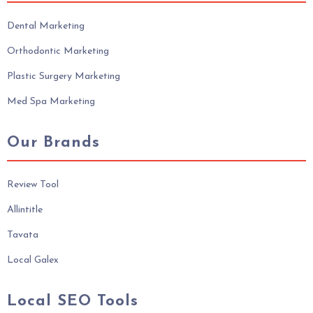
Dental Marketing
Orthodontic Marketing
Plastic Surgery Marketing
Med Spa Marketing
Our Brands
Review Tool
Allintitle
Tavata
Local Galex
Local SEO Tools