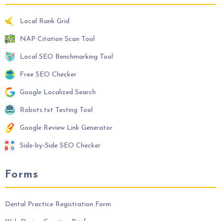
Local Rank Grid
NAP Citation Scan Tool
Local SEO Benchmarking Tool
Free SEO Checker
Google Localized Search
Robots.txt Testing Tool
Google Review Link Generator
Side-by-Side SEO Checker
Forms
Dental Practice Registration Form