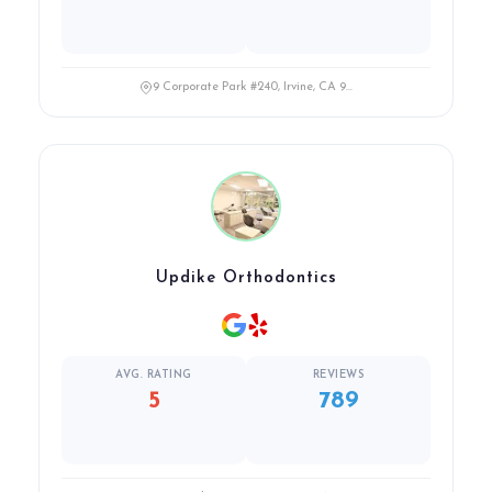
9 Corporate Park #240, Irvine, CA 9...
Updike Orthodontics
AVG. RATING
REVIEWS
5
789