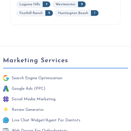
Laguna Hills
Westminster
3
2
Foothill Ranch
Huntington Beach
2
1
Marketing Services
Search Engine Optimization
Google Ads (PPC)
Social Media Marketing
Review Generator
Live Chat Widget/Agent For Dentists
Web Design For Orthodontists