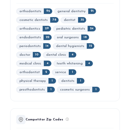
orthodontists
general dentistry
92
91
cosmetic dentists
dentist
78
32
orthodontics
pediatric dentists
29
24
endodontists
oral surgeons
22
18
periodontists
dental hygienists
14
12
doctor
dental clinic
10
4
medical clinic
teeth whitening
4
4
orthodontist
service
2
1
physical therapy
dentists
1
1
prosthodontists
cosmetic surgeons
1
1
Competitor Zip Codes
ⓘ