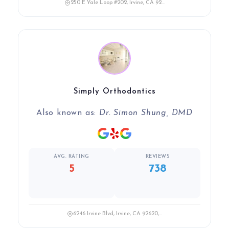
250 E Yale Loop #202, Irvine, CA 92...
Simply Orthodontics
Also known as:
Dr. Simon Shung, DMD
AVG. RATING
REVIEWS
5
738
6246 Irvine Blvd, Irvine, CA 92620,...