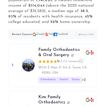
Local Galex
population of
1,141,825
, a median household
income of
$114,044
(above the 2023 national
Comp. Insider
average of $74,580)
, a median age of
38.5
,
93%
of residents with health insurance,
45%
college educated, and
52%
home ownership.
Digital Marketing Guides
Review Sources:
Google
Yelp
Facebook
Aug 6, 2026
Learn SEO
Saeed Khosravi
Contact
Family Orthodontics
About
& Oral Surgery
5
(3,113 reviews)
ⓘ
1
535 E Main St Ste A, Tustin, CA
92780, USA
+2
Orthodontics
Dentist
Doctor
Kim Family
Orthodontics