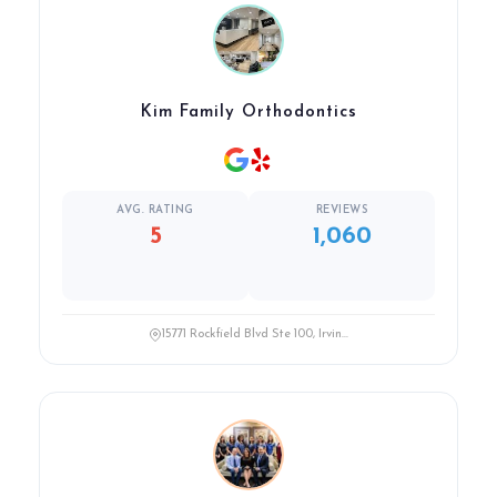
Kim Family Orthodontics
AVG. RATING
REVIEWS
5
1,060
15771 Rockfield Blvd Ste 100, Irvin...