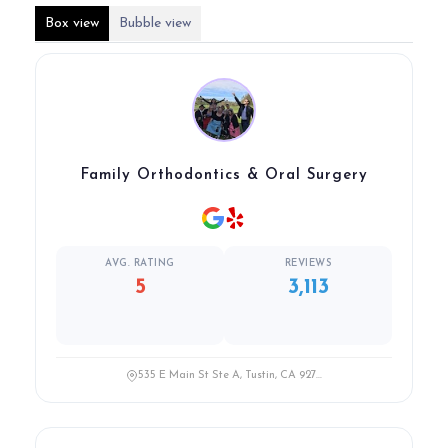
Box view
Bubble view
Family Orthodontics & Oral Surgery
AVG. RATING
REVIEWS
5
3,113
535 E Main St Ste A, Tustin, CA 927...