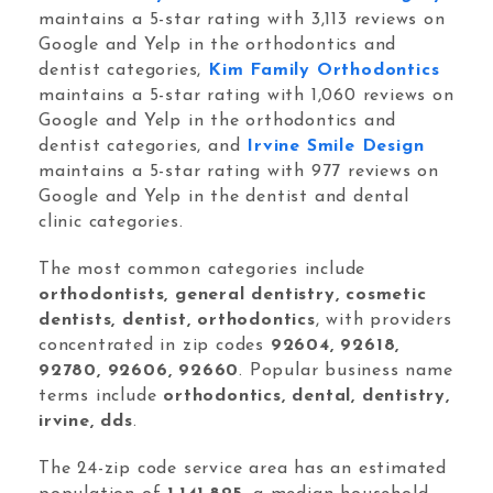
Orthodontic Marketing
maintains a 5-star rating with 3,113 reviews on
Google and Yelp in the orthodontics and
dentist categories,
Kim Family Orthodontics
maintains a 5-star rating with 1,060 reviews on
Google and Yelp in the orthodontics and
dentist categories, and
Irvine Smile Design
maintains a 5-star rating with 977 reviews on
Nexunom
Review Tool
Google and Yelp in the dentist and dental
clinic categories.
Allintitle
Tavata Webchat
The most common categories include
orthodontists, general dentistry, cosmetic
dentists, dentist, orthodontics
, with providers
Dashboard
concentrated in zip codes
92604, 92618,
92780, 92606, 92660
. Popular business name
SEO Checker
terms include
orthodontics, dental, dentistry,
Robots.txt Tester
irvine, dds
.
Local Grid SERP Checker
The 24-zip code service area has an estimated