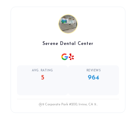
Serene Dental Center
AVG. RATING
REVIEWS
5
964
9 Corporate Park #200, Irvine, CA 9...