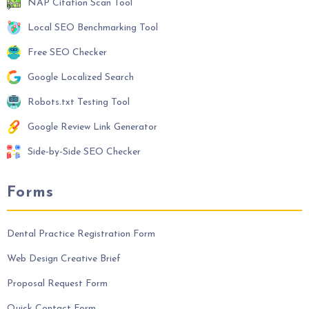
NAP Citation Scan Tool
Local SEO Benchmarking Tool
Free SEO Checker
Google Localized Search
Robots.txt Testing Tool
Google Review Link Generator
Side-by-Side SEO Checker
Forms
Dental Practice Registration Form
Web Design Creative Brief
Proposal Request Form
Quick Contact Form