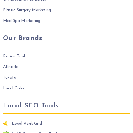
Plastic Surgery Marketing
Med Spa Marketing
Our Brands
Review Tool
Allintitle
Tavata
Local Galex
Local SEO Tools
Local Rank Grid