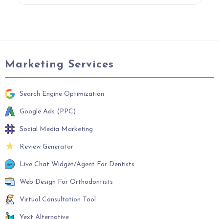
Marketing Services
Search Engine Optimization
Google Ads (PPC)
Social Media Marketing
Review Generator
Live Chat Widget/Agent For Dentists
Web Design For Orthodontists
Virtual Consultation Tool
Yext Alternative