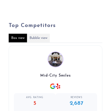
Top Competitors
Box view
Bubble view
Mid-City Smiles
AVG. RATING
REVIEWS
5
2,687