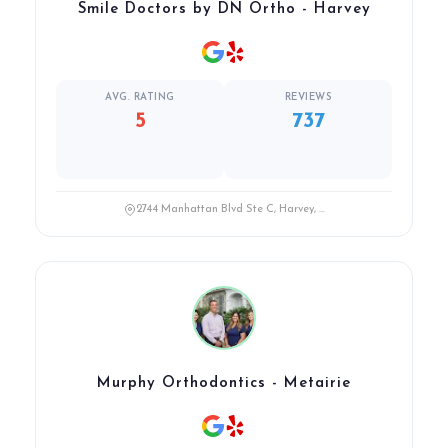
Smile Doctors by DN Ortho - Harvey
AVG. RATING
REVIEWS
5
737
2744 Manhattan Blvd Ste C, Harvey, ...
Murphy Orthodontics - Metairie