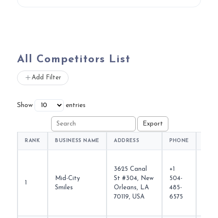
All Competitors List
Add Filter
Show
entries
RANK
BUSINESS NAME
ADDRESS
PHONE
WEBS
3625 Canal
+1
Mid-City
St #304, New
504-
1
midci
Smiles
Orleans, LA
485-
70119, USA
6575