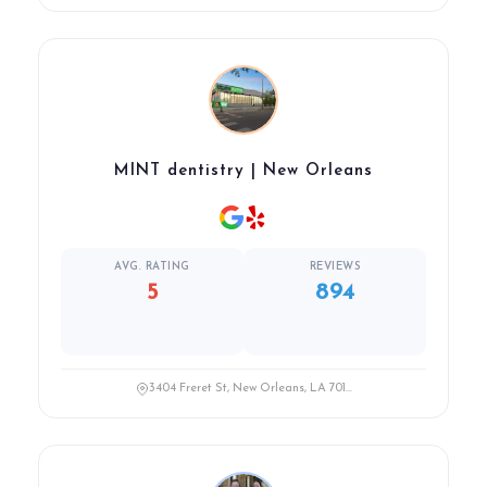
MINT dentistry | New Orleans
AVG. RATING
REVIEWS
5
894
3404 Freret St, New Orleans, LA 701...