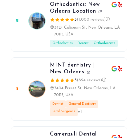
Orthodontics: New
Orleans Location
5
(1,000 reviews)
ⓘ
2
3424 Coliseum St, New Orleans, LA
70115, USA
Orthodontics
Dentist
Orthodontists
MINT dentistry |
New Orleans
5
(894 reviews)
ⓘ
3
3404 Freret St, New Orleans, LA
70115, USA
Dentist
General Dentistry
+1
Oral Surgeons
Camenzuli Dental