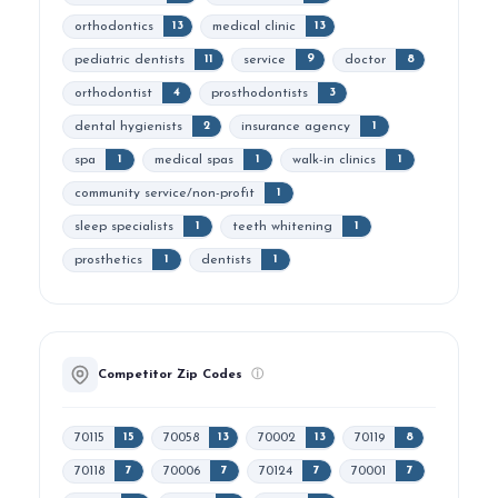
orthodontics
medical clinic
13
13
pediatric dentists
service
doctor
11
9
8
orthodontist
prosthodontists
4
3
dental hygienists
insurance agency
2
1
spa
medical spas
walk-in clinics
1
1
1
community service/non-profit
1
sleep specialists
teeth whitening
1
1
prosthetics
dentists
1
1
Competitor Zip Codes
ⓘ
70115
70058
70002
70119
15
13
13
8
70118
70006
70124
70001
7
7
7
7