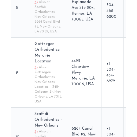
Esplanade
Also at:
504-
Scaffidi
8
Ave Ste 204,
scaff
468-
Orthodontics -
Kenner, LA
6200
New Orleans —
70065, USA
6264 Canal Blvd
#2, New Orleans,
LA 70124, USA
Gottsegen
Orthodontics:
Metairie
4425
Location
+1
Clearview
Also at:
504-
gott
9
Gottsegen
Pkwy,
454-
Orthodontics:
Metairie, LA
6272
New Orleans
70006, USA
Location — 3424
Coliseum St, New
Orleans, LA 70115,
USA
Scaffidi
Orthodontics -
New Orleans
6264 Canal
+1
Also at:
Blvd #2, New
504-
Scaffidi