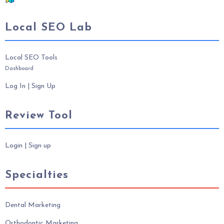
Local SEO Lab
Local SEO Tools
Dashboard
Log In
|
Sign Up
Review Tool
Login
|
Sign up
Specialties
Dental Marketing
Orthodontic Marketing