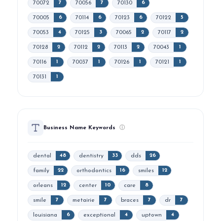
70072
70056
70130
7
7
6
70005
70114
70123
70122
6
6
6
5
70053
70125
70065
70117
4
3
2
2
70128
70112
70113
70043
2
2
2
1
70116
70037
70126
70121
1
1
1
1
70131
1
Business Name Keywords
ⓘ
dental
dentistry
dds
48
33
26
family
orthodontics
smiles
22
16
12
orleans
center
care
12
10
8
smile
metairie
braces
dr
7
7
7
7
louisiana
exceptional
uptown
6
4
4