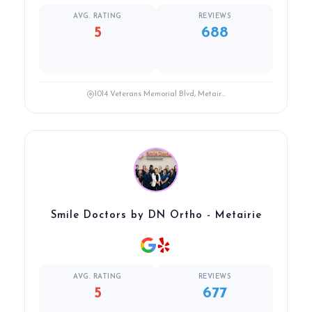
AVG. RATING
REVIEWS
5
688
1014 Veterans Memorial Blvd, Metair...
Smile Doctors by DN Ortho - Metairie
AVG. RATING
REVIEWS
5
677