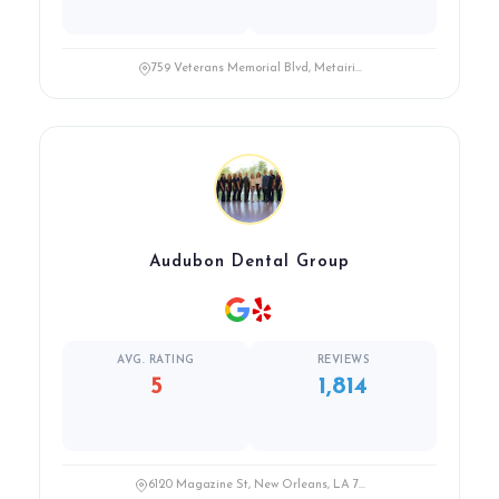
759 Veterans Memorial Blvd, Metairi...
Audubon Dental Group
AVG. RATING
REVIEWS
5
1,814
6120 Magazine St, New Orleans, LA 7...