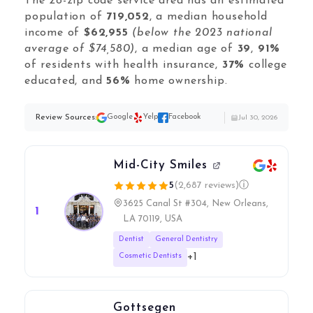
Local Galex
The 28-zip code service area has an estimated
population of
719,052
, a median household
Comp. Insider
income of
$62,955
(below the 2023 national
average of $74,580)
, a median age of
39
,
91%
of residents with health insurance,
37%
college
educated, and
56%
home ownership.
Digital Marketing Guides
Learn SEO
Review Sources:
Google
Yelp
Facebook
Jul 30, 2026
Saeed Khosravi
Contact
About
Mid-City Smiles
5
(2,687 reviews)
ⓘ
3625 Canal St #304, New Orleans,
1
LA 70119, USA
Dentist
General Dentistry
+1
Cosmetic Dentists
Gottsegen