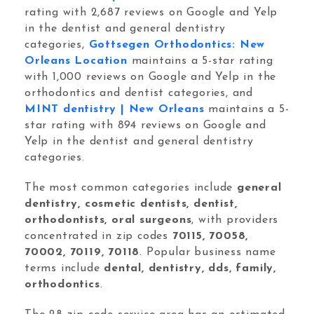
Orthodontic Marketing
rating with 2,687 reviews on Google and Yelp
in the dentist and general dentistry
categories,
Gottsegen Orthodontics: New
Orleans Location
maintains a 5-star rating
with 1,000 reviews on Google and Yelp in the
orthodontics and dentist categories, and
MINT dentistry | New Orleans
maintains a 5-
Nexunom
Review Tool
star rating with 894 reviews on Google and
Yelp in the dentist and general dentistry
Allintitle
Tavata Webchat
categories.
The most common categories include
general
dentistry, cosmetic dentists, dentist,
Dashboard
orthodontists, oral surgeons
, with providers
concentrated in zip codes
70115, 70058,
SEO Checker
70002, 70119, 70118
. Popular business name
Robots.txt Tester
terms include
dental, dentistry, dds, family,
orthodontics
.
Local Grid SERP Checker