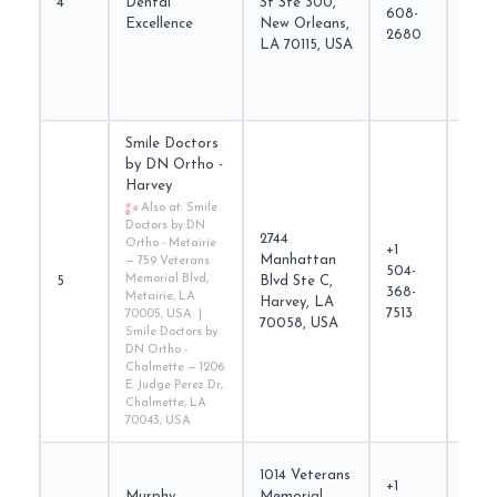
4
Dental
St Ste 300,
came
608-
Excellence
New Orleans,
2680
LA 70115, USA
Smile Doctors
by DN Ortho -
Harvey
Also at: Smile
Doctors by DN
2744
Ortho - Metairie
+1
Manhattan
— 759 Veterans
504-
smil
Memorial Blvd,
5
Blvd Ste C,
368-
Metairie, LA
Harvey, LA
7513
70005, USA |
70058, USA
Smile Doctors by
DN Ortho -
Chalmette — 1206
E Judge Perez Dr,
Chalmette, LA
70043, USA
1014 Veterans
+1
Murphy
Memorial