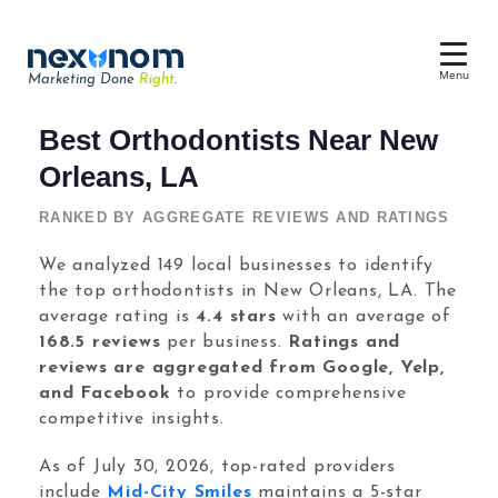
Menu
Marketing Done
Right
.
Dental SEO & AI Search
Best Orthodontists Near New
Reputation Management
Orleans, LA
Dental Web Design
RANKED BY AGGREGATE REVIEWS AND RATINGS
Google Ads
We analyzed 149 local businesses to identify
the top orthodontists in New Orleans, LA. The
Chat & Lead Capture
average rating is
4.4 stars
with an average of
Dental Social Media
168.5 reviews
per business.
Ratings and
reviews are aggregated from Google, Yelp,
and Facebook
to provide comprehensive
competitive insights.
Dental Marketing
As of July 30, 2026, top-rated providers
include
Mid-City Smiles
maintains a 5-star