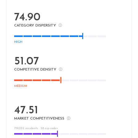
74.90
CATEGORY DISPERSITY
ⓘ
HIGH
51.07
COMPETITIVE DENSITY
ⓘ
MEDIUM
47.51
MARKET COMPETITIVENESS
ⓘ
719,052 residents · 28 zip codes