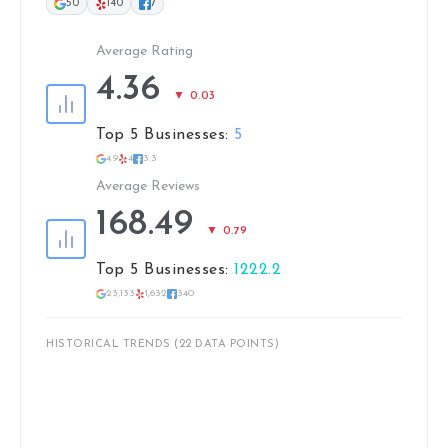
50
140
7
Average Rating
4.36
▼ 0.03
Top 5 Businesses:
5
4.9
4
3.3
Average Reviews
168.49
▼ 0.79
Top 5 Businesses:
1222.2
23,133
1,632
340
HISTORICAL TRENDS (22 DATA POINTS)