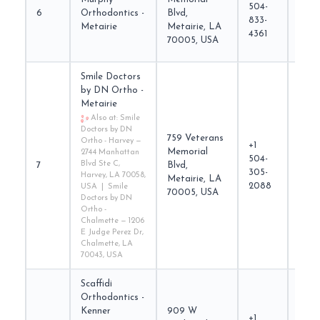
504-
6
Orthodontics -
Blvd,
nola
833-
Metairie
Metairie, LA
4361
70005, USA
Smile Doctors
by DN Ortho -
Metairie
Also at: Smile
Doctors by DN
759 Veterans
Ortho - Harvey —
+1
Memorial
2744 Manhattan
504-
smil
Blvd Ste C,
7
Blvd,
305-
Harvey, LA 70058,
Metairie, LA
2088
USA | Smile
70005, USA
Doctors by DN
Ortho -
Chalmette — 1206
E Judge Perez Dr,
Chalmette, LA
70043, USA
Scaffidi
Orthodontics -
Kenner
909 W
+1