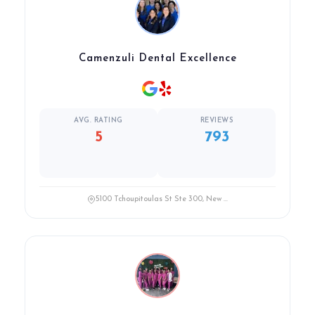
Camenzuli Dental Excellence
AVG. RATING
REVIEWS
5
793
5100 Tchoupitoulas St Ste 300, New ...