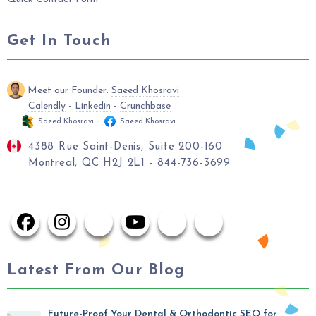
Get In Touch
Meet our Founder:
Saeed Khosravi
Calendly
-
Linkedin
-
Crunchbase
-
Saeed Khosravi
Saeed Khosravi
4388 Rue Saint-Denis, Suite 200-160
Montreal, QC H2J 2L1 - 844-736-3699
Latest From Our Blog
Future-Proof Your Dental & Orthodontic SEO for