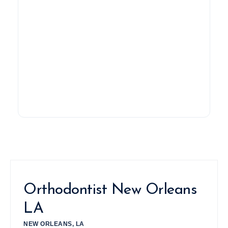
Orthodontist New Orleans
LA
NEW ORLEANS, LA