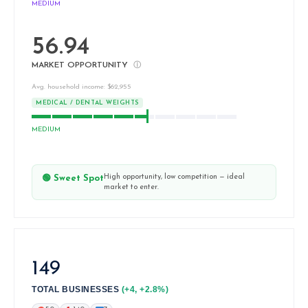
MEDIUM
56.94
MARKET OPPORTUNITY
ⓘ
Avg. household income: $62,955
MEDICAL / DENTAL WEIGHTS
MEDIUM
High opportunity, low competition — ideal
🟢 Sweet Spot
market to enter.
149
TOTAL BUSINESSES
(+4, +2.8%)