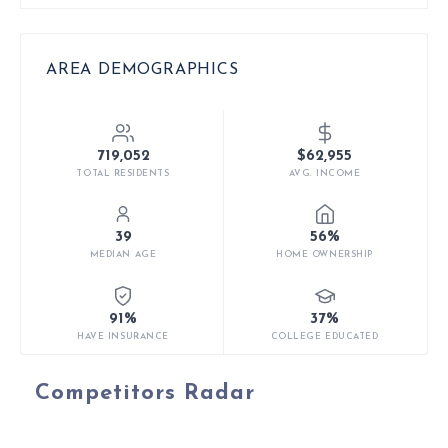
AREA DEMOGRAPHICS
719,052
$62,955
TOTAL RESIDENTS
AVG. INCOME
39
56%
MEDIAN AGE
HOME OWNERSHIP
91%
37%
HAVE INSURANCE
COLLEGE EDUCATED
Competitors Radar