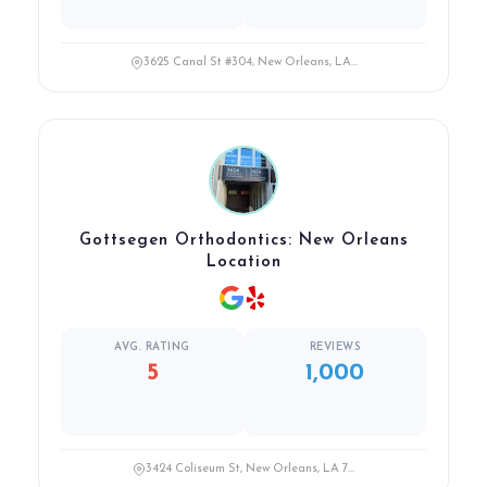
3625 Canal St #304, New Orleans, LA...
Gottsegen Orthodontics: New Orleans
Location
AVG. RATING
REVIEWS
5
1,000
3424 Coliseum St, New Orleans, LA 7...