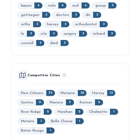
bayou
nola
oral
group
4
4
4
3
gottsegen
doctors
dn
3
3
3
ortho
harvey
orthodontist
3
3
3
la
city
surgery
richard
3
3
3
3
connell
dmd
3
3
Competitor Cities
ⓘ
New Orleans
Metairie
Harvey
75
32
13
Gretna
Marrero
Kenner
11
7
2
River Ridge
Harahan
Chalmette
2
2
1
Metaire
Belle Chasse
1
1
Baton Rouge
1