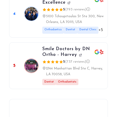
Excellence
5
(793 reviews)
ⓘ
4
5100 Tchoupitoulas St Ste 300, New
Orleans, LA 70115, USA
+5
Orthodontics
Dentist
Dental Clinic
Smile Doctors by DN
Ortho - Harvey
5
(737 reviews)
ⓘ
5
2744 Manhattan Blvd Ste C, Harvey,
LA 70058, USA
Dentist
Orthodontists