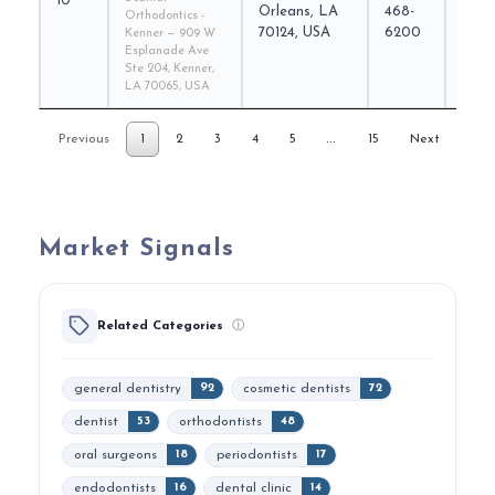
10
scaff
Orleans, LA
468-
Orthodontics -
70124, USA
6200
Kenner — 909 W
Esplanade Ave
Ste 204, Kenner,
LA 70065, USA
…
Previous
1
2
3
4
5
15
Next
Market Signals
Related Categories
ⓘ
general dentistry
cosmetic dentists
92
72
dentist
orthodontists
53
48
oral surgeons
periodontists
18
17
endodontists
dental clinic
16
14