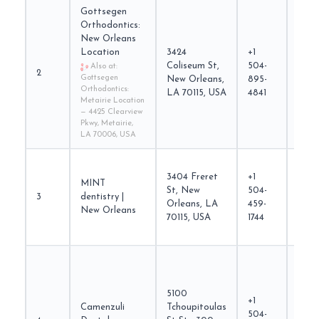
Gottsegen
Orthodontics:
New Orleans
Location
3424
+1
Coliseum St,
504-
gott
Also at:
2
Gottsegen
New Orleans,
895-
Orthodontics:
LA 70115, USA
4841
Metairie Location
— 4425 Clearview
Pkwy, Metairie,
LA 70006, USA
3404 Freret
+1
MINT
St, New
504-
3
dentistry |
mintd
Orleans, LA
459-
New Orleans
70115, USA
1744
5100
+1
Camenzuli
Tchoupitoulas
504-