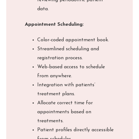
reviewing periodontic patient
data.
Appointment Scheduling:
Color-coded appointment book.
Streamlined scheduling and
registration process.
Web-based access to schedule
from anywhere.
Integration with patients’
treatment plans.
Allocate correct time for
appointments based on
treatments.
Patient profiles directly accessible