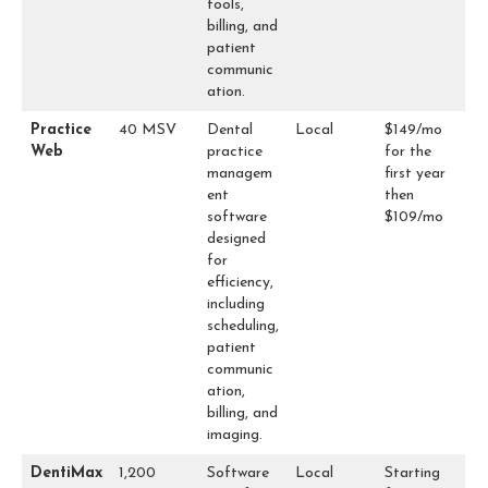
tools,
billing, and
patient
communic
ation.
Practice
40 MSV
Dental
Local
$149/mo
Web
practice
for the
managem
first year
ent
then
software
$109/mo
designed
for
efficiency,
including
scheduling,
patient
communic
ation,
billing, and
imaging.
DentiMax
1,200
Software
Local
Starting