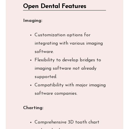
Open Dental Features
Imaging:
Customization options for
integrating with various imaging
software.
Flexibility to develop bridges to
imaging software not already
supported.
Compatibility with major imaging
software companies.
Charting:
Comprehensive 3D tooth chart