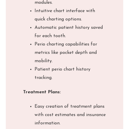
modules.
Intuitive chart interface with
quick charting options.
Automatic patient history saved
for each tooth.
Perio charting capabilities for
metrics like pocket depth and
mobility.
Patient perio chart history
tracking.
Treatment Plans:
Easy creation of treatment plans
with cost estimates and insurance
information.