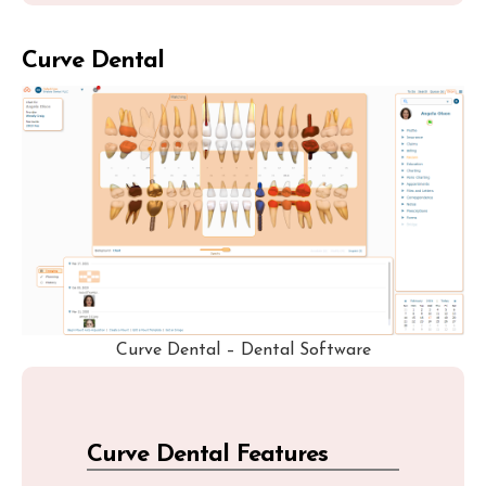
Curve Dental
Curve Dental – Dental Software
Curve Dental Features