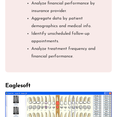
Analyze financial performance by
insurance provider.
Aggregate data by patient
demographics and medical info.
Identify unscheduled follow-up
appointments.
Analyze treatment frequency and
financial performance.
Eaglesoft