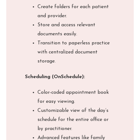
Create folders for each patient
and provider.
Store and access relevant
documents easily.
Transition to paperless practice
with centralized document
storage.
Scheduling (OnSchedule):
Color-coded appointment book
for easy viewing.
Customizable view of the day’s
schedule for the entire office or
by practitioner.
Advanced features like family