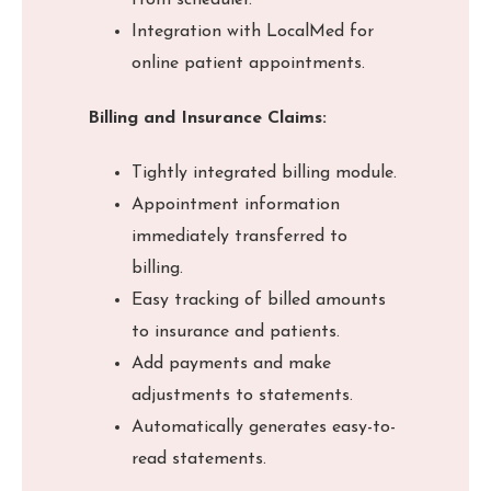
from scheduler.
Integration with LocalMed for
online patient appointments.
Billing and Insurance Claims:
Tightly integrated billing module.
Appointment information
immediately transferred to
billing.
Easy tracking of billed amounts
to insurance and patients.
Add payments and make
adjustments to statements.
Automatically generates easy-to-
read statements.