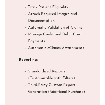
Track Patient Eligibility
Attach Required Images and
Documentation
Automatic Validation of Claims
Manage Credit and Debit Card
Payments
Automatic eClaims Attachments
Reporting:
Standardized Reports
(Customizable with Filters)
Third-Party Custom Report
Generation (Additional Purchase)