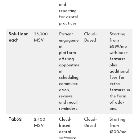
and
reporting
for dental
practices.
Solutionr
33,300
Patient
Cloud-
Starting
each
MSV
engageme
Based
from
nt
$299/mo
platform
with base
offering
features
appointme
plus
nt
additional
scheduling,
fees for
communic
extra
ation,
features in
reviews,
the form
and recall
of add-
reminders.
ons.
Tab32
2,400
Cloud-
Cloud-
Starting
MSV
based
Based
from
dental
$100/mo
software