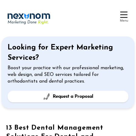
Menu
Marketing Done
Right
.
Dental SEO & AI Search
Looking for Expert Marketing
Reputation Management
Services?
Dental Web Design
Boost your practice with our professional marketing,
Google Ads
web design, and SEO services tailored for
orthodontists and dental practices.
Chat & Lead Capture
Dental Social Media
Request a Proposal
13 Best Dental Management
Dental Marketing