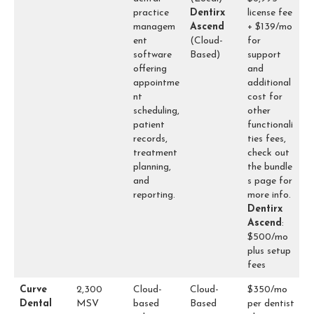
practice
Dentirx
license fee
managem
Ascend
+ $139/mo
ent
(Cloud-
for
software
Based)
support
offering
and
appointme
additional
nt
cost for
scheduling,
other
patient
functionali
records,
ties fees,
treatment
check out
planning,
the
bundle
and
s
page for
reporting.
more info.
Dentirx
Ascend
:
$500/mo
plus setup
fees
Curve
2,300
Cloud-
Cloud-
$350/mo
Dental
MSV
based
Based
per dentist