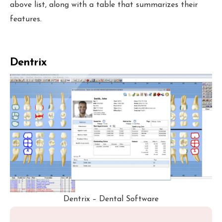
above list, along with a table that summarizes their
features.
Dentrix
Dentrix – Dental Software