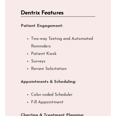
Dentrix Features
Patient Engagement:
Two-way Texting and Automated
Reminders
Patient Kiosk
Surveys
Review Solicitation
Appointments & Scheduling:
Color-coded Scheduler
Fill Appointment
Charting & Treatment Planning: