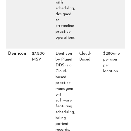
with
scheduling,
designed
to
streamline
practice
operations
.
Denticon
27,200
Denticon
Cloud-
$280/mo
MSV
by Planet
Based
per user
DDS is a
per
Cloud-
location
based
practice
managem
ent
software
featuring
scheduling,
billing,
patient
records,