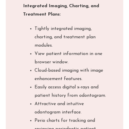
Integrated Imaging, Charting, and
Treatment Plans:
Tightly integrated imaging,
charting, and treatment plan
modules.
View patient information in one
browser window.
Cloud-based imaging with image
enhancement features.
Easily access digital x-rays and
patient history from odontogram.
Attractive and intuitive
odontogram interface.
Perio charts for tracking and