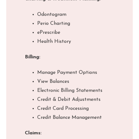
Odontogram
Perio Charting
ePrescribe
Health History
Billing:
Manage Payment Options
View Balances
Electronic Billing Statements
Credit & Debit Adjustments
Credit Card Processing
Credit Balance Management
Claims: