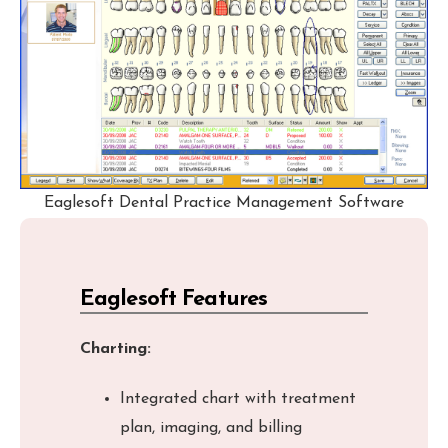
Eaglesoft Dental Practice Management Software
Eaglesoft Features
Charting:
Integrated chart with treatment
plan, imaging, and billing