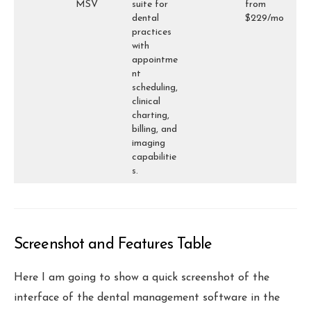
MSV
suite for
from
dental
$229/mo
practices
with
appointme
nt
scheduling,
clinical
charting,
billing, and
imaging
capabilitie
s.
Screenshot and Features Table
Here I am going to show a quick screenshot of the
interface of the dental management software in the