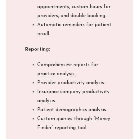
appointments, custom hours for
providers, and double booking.
Automatic reminders for patient
recall.
Reporting:
Comprehensive reports for
practice analysis.
Provider productivity analysis.
Insurance company productivity
analysis.
Patient demographics analysis.
Custom queries through “Money
Finder” reporting tool.