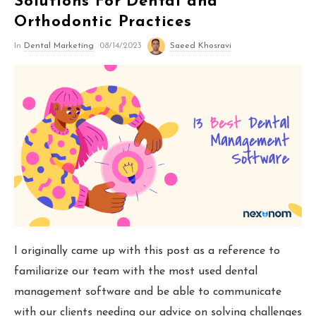
Solutions For Dental and
Orthodontic Marketing
Orthodontic Practices
In
Dental Marketing
08/14/2023
Saeed Khosravi
Nexunom
Review Tool
Allintitle
Tavata Webchat
Dashboard
I originally came up with this post as a reference to
familiarize our team with the most used dental
SEO Checker
management software and be able to communicate
Robots.txt Tester
with our clients needing our advice on solving challenges