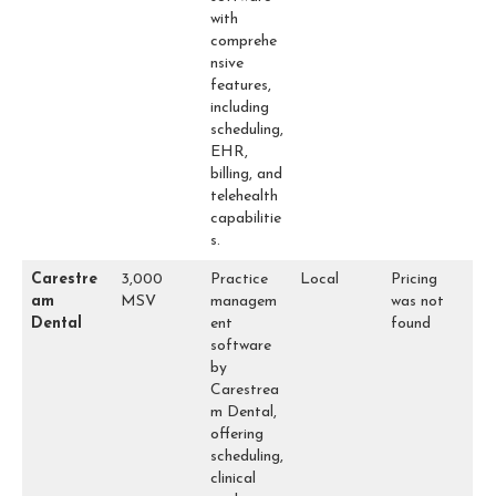
with
comprehe
nsive
features,
including
scheduling,
EHR,
billing, and
telehealth
capabilitie
s.
Carestre
3,000
Practice
Local
Pricing
am
MSV
managem
was not
Dental
ent
found
software
by
Carestrea
m Dental,
offering
scheduling,
clinical