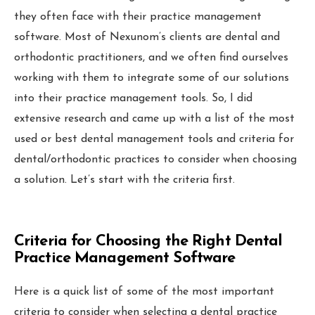
Local Grid SERP Checker
they often face with their practice management
Local Galex
software. Most of Nexunom’s clients are dental and
Comp. Insider
orthodontic practitioners, and we often find ourselves
working with them to integrate some of our solutions
into their practice management tools. So, I did
extensive research and came up with a list of the most
used or best dental management tools and criteria for
Digital Marketing Guides
Learn SEO
dental/orthodontic practices to consider when choosing
Saeed Khosravi
Contact
a solution. Let’s start with the criteria first.
About
Criteria for Choosing the Right Dental
Practice Management Software
Here is a quick list of some of the most important
criteria to consider when selecting a dental practice