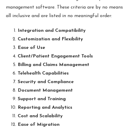
management software. These criteria are by no means
all inclusive and are listed in no meaningful order:
Integration and Compatibility
Customization and Flexibility
Ease of Use
Client/Patient Engagement Tools
Billing and Claims Management
Telehealth Capabilities
Security and Compliance
Document Management
Support and Training
Reporting and Analytics
Cost and Scalability
Ease of Migration