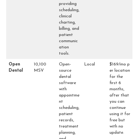
providing
scheduling,
clinical
charting,
billing, and
patient
communic
ation
tools.
Open
10,100
Open-
Local
$169/mo p
Dental
MSV
source
er location
dental
for the
software
first 6
with
months,
appointme
after that
nt
you can
scheduling,
continue
patient
using it for
records,
free but
treatment
with no
planning,
update.
and