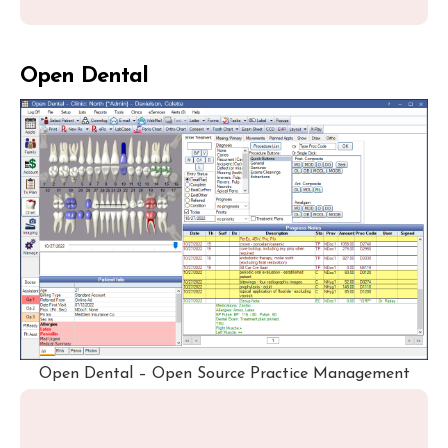
Open Dental
Open Dental – Open Source Practice Management