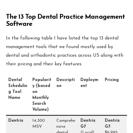
The 13 Top Dental
Practice Management
Software
In the following table I have listed the top 13 dental
management tools that we found mostly used by
dental and orthodontic practices across US along with
their pricing and their key features:
Dental
Popularit
Descripti
Deploym
Pricing
Schedulin
y (based
on
ent
g Tool
on
Name
Monthly
Search
Volume)
Dentrix
14,300
Comprehe
Dentrix
Dentrix
MSV
nsive
G7
G7
:
dental
(Local)
$6,995