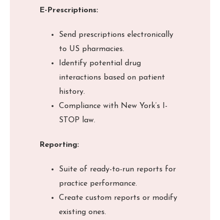
E-Prescriptions:
Send prescriptions electronically
to US pharmacies.
Identify potential drug
interactions based on patient
history.
Compliance with New York’s I-
STOP law.
Reporting:
Suite of ready-to-run reports for
practice performance.
Create custom reports or modify
existing ones.