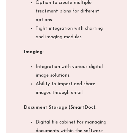
Option to create multiple
treatment plans for different
options.
Tight integration with charting
and imaging modules.
Imaging:
Integration with various digital
image solutions.
Ability to import and share
images through email.
Document Storage (SmartDoc):
Digital file cabinet for managing
documents within the software.