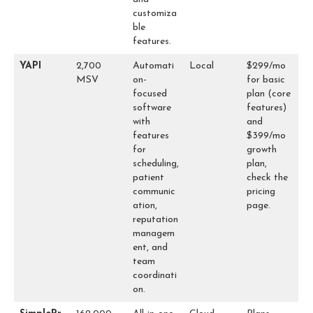
customiza
ble
features.
YAPI
2,700
Automati
Local
$299/mo
MSV
on-
for basic
focused
plan (core
software
features)
with
and
features
$399/mo
for
growth
scheduling,
plan,
patient
check the
communic
pricing
ation,
page.
reputation
managem
ent, and
team
coordinati
on.