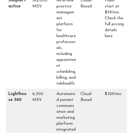
SimplePr
162,000
All-in-one
Cloud-
Plans
actice
MSV
practice
Based
start at
managem
$29/mo.
ent
Check the
platform
full pricing
for
details
healthcare
here
.
profession
als,
including
appointme
nt
scheduling,
billing, and
telehealth.
Lighthou
6,300
Automate
Cloud-
$329/mo
se 360
MSV
d patient
Based
communic
ation and
marketing
platform
integrated