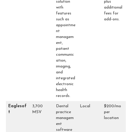
solution
plus
with
additional
features
fees for
such as
add-ons.
appointme
nt
managem
ent,
patient
communic
ation,
imaging,
and
integrated
electronic
health
records.
Eaglesof
3,700
Dental
Local
$200/mo
t
MSV
practice
per
managem
location
ent
software