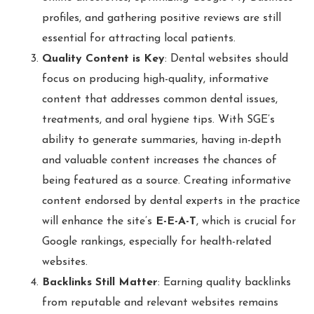
profiles, and gathering positive reviews are still
essential for attracting local patients.
Quality Content is Key
: Dental websites should
focus on producing high-quality, informative
content that addresses common dental issues,
treatments, and oral hygiene tips. With SGE’s
ability to generate summaries, having in-depth
and valuable content increases the chances of
being featured as a source. Creating informative
content endorsed by dental experts in the practice
will enhance the site’s
E-E-A-T
, which is crucial for
Google rankings, especially for health-related
websites.
Backlinks Still Matter
: Earning quality backlinks
from reputable and relevant websites remains