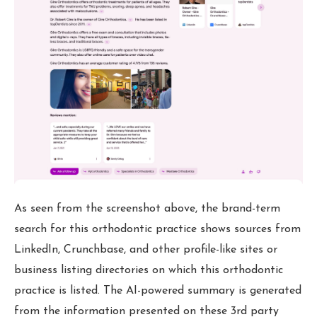
As seen from the screenshot above, the brand-term
search for this orthodontic practice shows sources from
LinkedIn, Crunchbase, and other profile-like sites or
business listing directories on which this orthodontic
practice is listed. The AI-powered summary is generated
from the information presented on these 3rd party