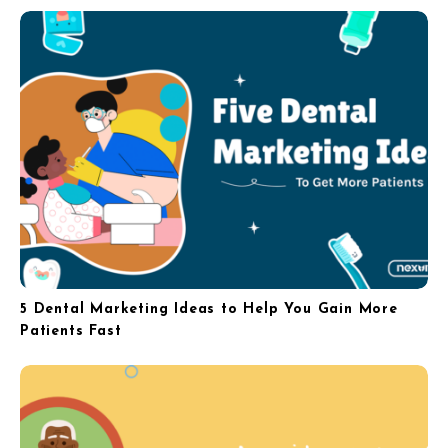
5 Dental Marketing Ideas to Help You Gain More
Patients Fast