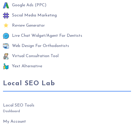
Google Ads (PPC)
Social Media Marketing
Review Generator
Live Chat Widget/Agent For Dentists
Web Design For Orthodontists
Virtual Consultation Tool
Yext Alternative
Local SEO Lab
Local SEO Tools
Dashboard
My Account