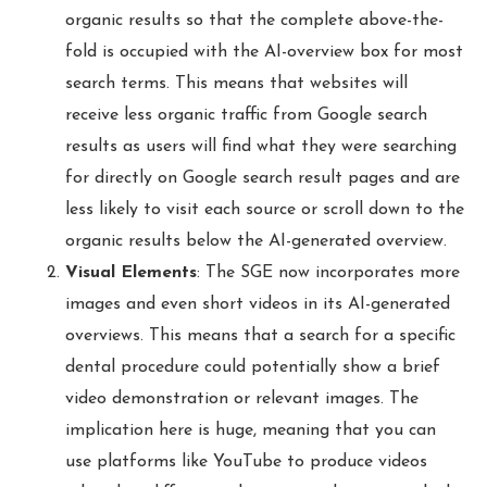
organic results so that the complete above-the-
fold is occupied with the AI-overview box for most
search terms. This means that websites will
receive less organic traffic from Google search
results as users will find what they were searching
for directly on Google search result pages and are
less likely to visit each source or scroll down to the
organic results below the AI-generated overview.
Visual Elements
: The SGE now incorporates more
images and even short videos in its AI-generated
overviews. This means that a search for a specific
dental procedure could potentially show a brief
video demonstration or relevant images. The
implication here is huge, meaning that you can
use platforms like YouTube to produce videos