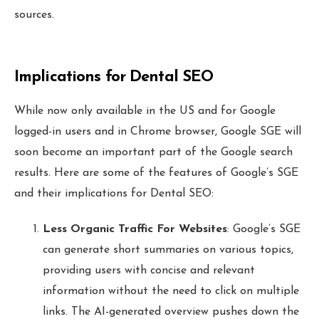
sources.
Implications for Dental SEO
While now only available in the US and for Google
logged-in users and in Chrome browser, Google SGE will
soon become an important part of the Google search
results. Here are some of the features of Google’s SGE
and their implications for Dental SEO:
Less Organic Traffic For Websites
: Google’s SGE
can generate short summaries on various topics,
providing users with concise and relevant
information without the need to click on multiple
links. The AI-generated overview pushes down the