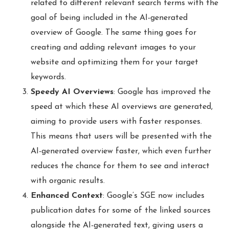
related to different relevant search terms with the
goal of being included in the AI-generated
overview of Google. The same thing goes for
creating and adding relevant images to your
website and optimizing them for your target
keywords.
Speedy AI Overviews
: Google has improved the
speed at which these AI overviews are generated,
aiming to provide users with faster responses.
This means that users will be presented with the
AI-generated overview faster, which even further
reduces the chance for them to see and interact
with organic results.
Enhanced Context
: Google’s SGE now includes
publication dates for some of the linked sources
alongside the AI-generated text, giving users a