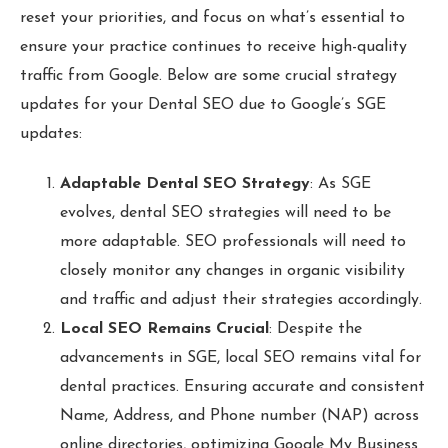
reset your priorities, and focus on what’s essential to
ensure your practice continues to receive high-quality
traffic from Google. Below are some crucial strategy
updates for your Dental SEO due to Google’s SGE
updates:
Adaptable Dental SEO Strategy
: As SGE
evolves, dental SEO strategies will need to be
more adaptable. SEO professionals will need to
closely monitor any changes in organic visibility
and traffic and adjust their strategies accordingly.
Local SEO Remains Crucial
: Despite the
advancements in SGE, local SEO remains vital for
dental practices. Ensuring accurate and consistent
Name, Address, and Phone number (NAP) across
online directories, optimizing Google My Business