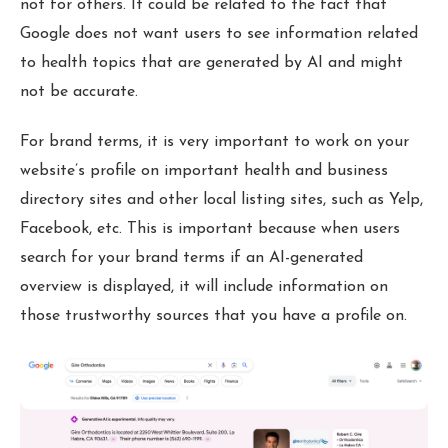
not for others. It could be related to the fact that
Google does not want users to see information related
to health topics that are generated by AI and might
not be accurate.
For brand terms, it is very important to work on your
website’s profile on important health and business
directory sites and other local listing sites, such as Yelp,
Facebook, etc. This is important because when users
search for your brand terms if an AI-generated
overview is displayed, it will include information on
those trustworthy sources that you have a profile on.