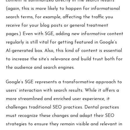
content is summarized directly in the search results
(again, this is more likely to happen for informational
search terms, for example, affecting the traffic you
receive for your blog posts or general treatment
pages.) Even with SGE, adding new informative content
regularly is still vital for getting featured in Google’s
AI-generated box. Also, this kind of content is essential
to increase the site’s relevance and build trust both for
the audience and search engines.
Google’s SGE represents a transformative approach to
users’ interaction with search results. While it offers a
more streamlined and enriched user experience, it
challenges traditional SEO practices. Dental practices
must recognize these changes and adapt their SEO
strategies to ensure they remain visible and relevant in