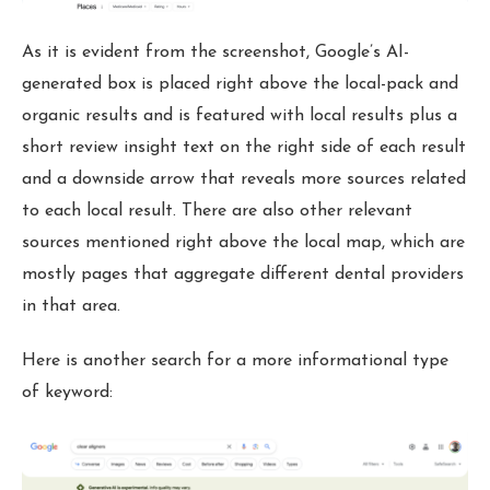
As it is evident from the screenshot, Google’s AI-
generated box is placed right above the local-pack and
organic results and is featured with local results plus a
short review insight text on the right side of each result
and a downside arrow that reveals more sources related
to each local result. There are also other relevant
sources mentioned right above the local map, which are
mostly pages that aggregate different dental providers
in that area.
Here is another search for a more informational type
of keyword: