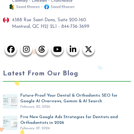
Calendly
-
Linkedin
-
Crunchbase
-
Saeed Khosravi
Saeed Khosravi
4388 Rue Saint-Denis, Suite 200-160
Montreal, QC H2J 2L1 - 844-736-3699
Latest From Our Blog
Future-Proof Your Dental & Orthodontic SEO for
Google AI Overviews, Gemini & AI Search
February 20, 2026
Five New Google Ads Strategies for Dentists and
Orthodontists in 2026
February 07, 2026