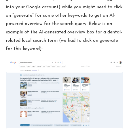
into your Google account) while you might need to click
on “generate” for some other keywords to get an AI-
powered overview for the search query. Below is an
example of the AI-generated overview box for a dental-
related local search term (we had to click on generate
for this keyword):