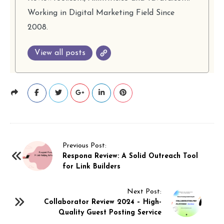
Working in Digital Marketing Field Since
2008.
View all posts
P
Previous Post:
Respona Review: A Solid Outreach Tool
o
for Link Builders
s
t
Next Post:
N
Collaborator Review 2024 – High-
Quality Guest Posting Service
a