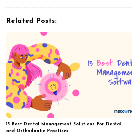
v
i
Related Posts:
g
a
t
i
o
n
13 Best Dental Management Solutions For Dental
and Orthodontic Practices