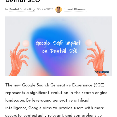
Dental SEO
Orthodontic Marketing
In
Dental Marketing
08/23/2023
Saeed Khosravi
Nexunom
Review Tool
Allintitle
Tavata Webchat
The new Google Search Generative Experience (SGE)
Dashboard
represents a significant evolution in the search engine
landscape. By leveraging generative artificial
SEO Checker
intelligence, Google aims to provide users with more
Robots.txt Tester
accurate, contextually relevant, and comprehensive