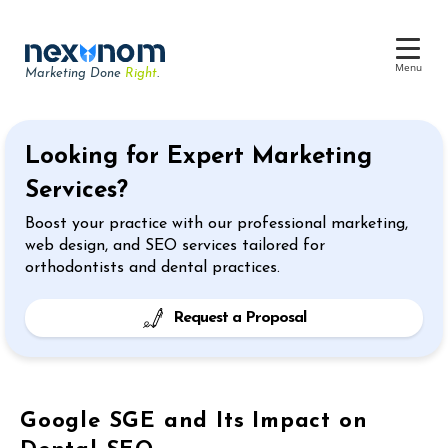
Menu
Marketing Done
Right
.
Dental SEO & AI Search
Looking for Expert Marketing
Reputation Management
Services?
Dental Web Design
Boost your practice with our professional marketing,
Google Ads
web design, and SEO services tailored for
orthodontists and dental practices.
Chat & Lead Capture
Dental Social Media
Request a Proposal
Google SGE and Its Impact on
Dental Marketing