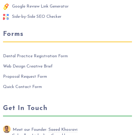
Google Review Link Generator
Side-by-Side SEO Checker
Forms
Dental Practice Registration Form
Web Design Creative Brief
Proposal Request Form
Quick Contact Form
Get In Touch
Meet our Founder:
Saeed Khosravi