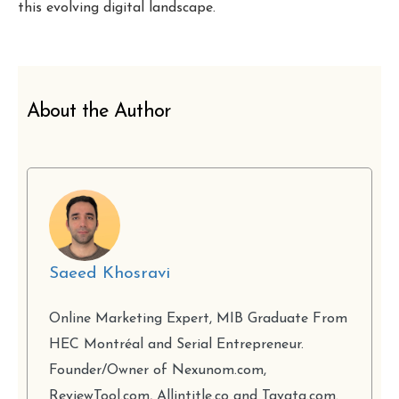
this evolving digital landscape.
About the Author
Saeed Khosravi
Online Marketing Expert, MIB Graduate From
HEC Montréal and Serial Entrepreneur.
Founder/Owner of Nexunom.com,
ReviewTool.com, Allintitle.co and Tavata.com.