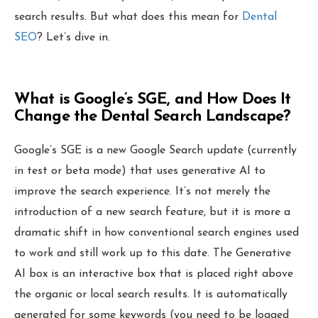
Local Grid SERP Checker
search results. But what does this mean for
Dental
Local Galex
SEO
? Let’s dive in.
Comp. Insider
What is Google’s SGE, and How Does It
Change the Dental Search Landscape?
Digital Marketing Guides
Learn SEO
Google’s SGE is a new Google Search update (currently
Saeed Khosravi
in test or beta mode) that uses generative AI to
Contact
About
improve the search experience. It’s not merely the
introduction of a new search feature, but it is more a
dramatic shift in how conventional search engines used
to work and still work up to this date. The Generative
AI box is an interactive box that is placed right above
the organic or local search results. It is automatically
generated for some keywords (you need to be logged