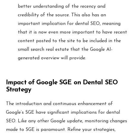
better understanding of the recency and
credibility of the source. This also has an
important implication for dental SEO, meaning
that it is now even more important to have recent
content posted to the site to be included in the
small search real estate that the Google AI-
generated overview will provide.
Impact of Google SGE on Dental SEO
Strategy
The introduction and continuous enhancement of
Google’s SGE have significant implications for dental
SEO. Like any other Google update, monitoring changes
made to SGE is paramount. Refine your strategies,