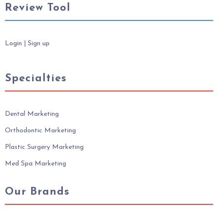
Review Tool
Login
|
Sign up
Specialties
Dental Marketing
Orthodontic Marketing
Plastic Surgery Marketing
Med Spa Marketing
Our Brands