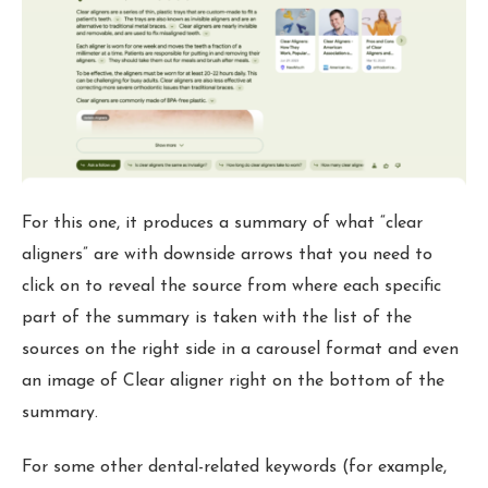
For this one, it produces a summary of what “clear
aligners” are with downside arrows that you need to
click on to reveal the source from where each specific
part of the summary is taken with the list of the
sources on the right side in a carousel format and even
an image of Clear aligner right on the bottom of the
summary.
For some other dental-related keywords (for example,