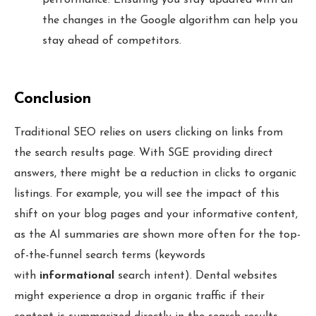
the changes in the Google algorithm can help you
stay ahead of competitors.
Conclusion
Traditional SEO relies on users clicking on links from
the search results page. With SGE providing direct
answers, there might be a reduction in clicks to organic
listings. For example, you will see the impact of this
shift on your blog pages and your informative content,
as the AI summaries are shown more often for the top-
of-the-funnel search terms (keywords
with
informational
search intent). Dental websites
might experience a drop in organic traffic if their