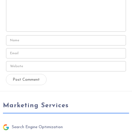
Marketing Services
Search Engine Optimization