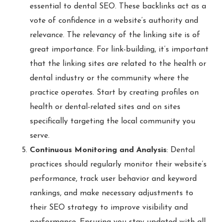
essential to dental SEO. These backlinks act as a
vote of confidence in a website’s authority and
relevance. The relevancy of the linking site is of
great importance. For link-building, it’s important
that the linking sites are related to the health or
dental industry or the community where the
practice operates. Start by creating profiles on
health or dental-related sites and on sites
specifically targeting the local community you
serve.
Continuous Monitoring and Analysis
: Dental
practices should regularly monitor their website’s
performance, track user behavior and keyword
rankings, and make necessary adjustments to
their SEO strategy to improve visibility and
performance. Ensuring you stay updated with all