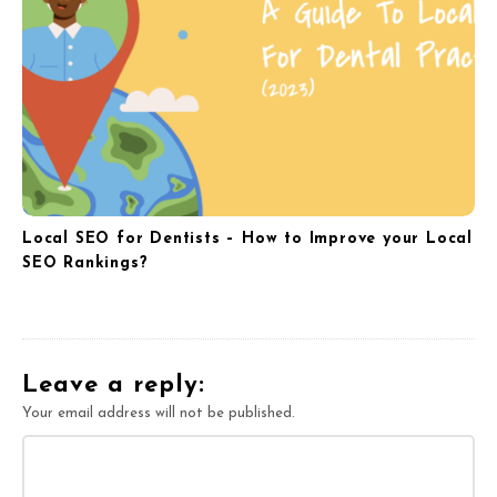
Local SEO for Dentists – How to Improve your Local
SEO Rankings?
Leave a reply:
Your email address will not be published.