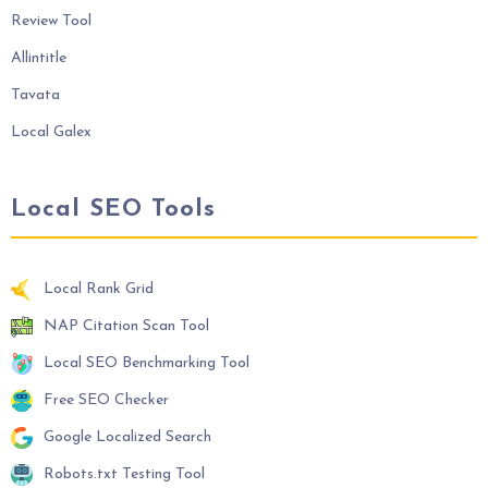
Review Tool
Allintitle
Tavata
Local Galex
Local SEO Tools
Local Rank Grid
NAP Citation Scan Tool
Local SEO Benchmarking Tool
Free SEO Checker
Google Localized Search
Robots.txt Testing Tool