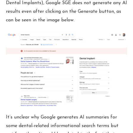
Dental Implants), Google SGE does not generate any AI
results even after clicking on the Generate button, as
can be seen in the image below.
It’s unclear why Google generates AI summaries for
some dental-related informational search terms but